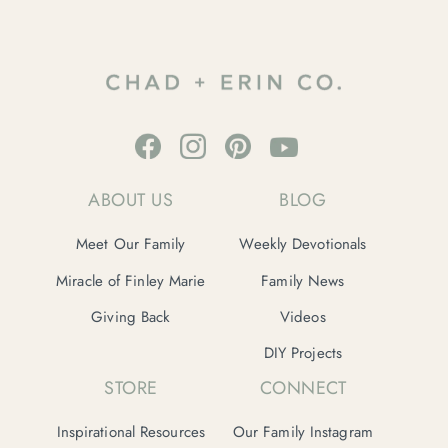
ABOUT US
BLOG
Meet Our Family
Weekly Devotionals
Miracle of Finley Marie
Family News
Giving Back
Videos
DIY Projects
STORE
CONNECT
Inspirational Resources
Our Family Instagram