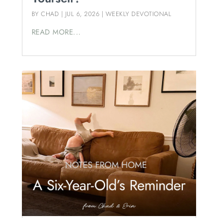
BY
CHAD
|
JUL 6, 2026
|
WEEKLY DEVOTIONAL
READ MORE...