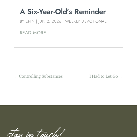
A Six-Year-Old’s Reminder
BY
ERIN
|
JUN 2, 2026
|
WEEKLY DEVOTIONAL
READ MORE...
←
Controlling Substances
I Had to Let Go
→
stay in touch!