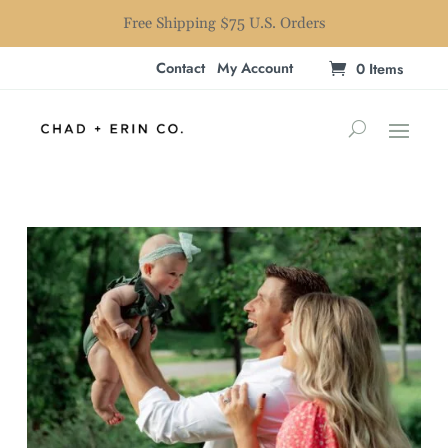
Free Shipping $75 U.S. Orders
Contact
My Account
0 Items