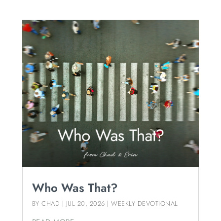
Who Was That?
BY
CHAD
|
JUL 20, 2026
|
WEEKLY DEVOTIONAL