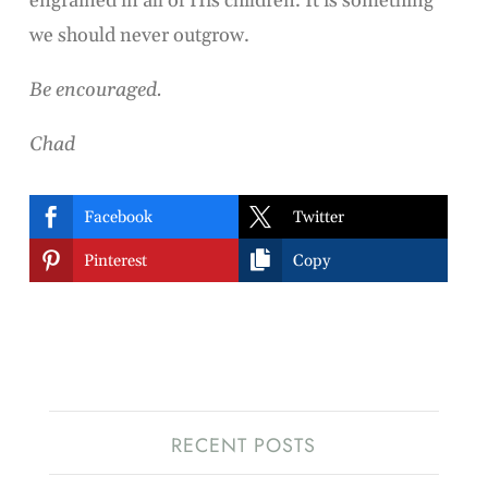
engrained in all of His children. It is something
we should never outgrow.
Be encouraged.
Chad


Facebook
Twitter


Pinterest
Copy
RECENT POSTS