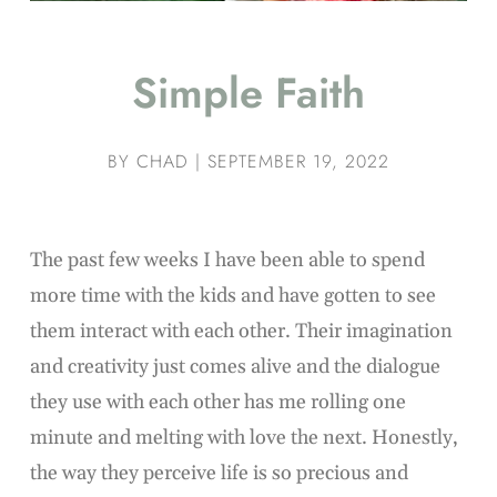
Simple Faith
BY
CHAD
|
SEPTEMBER 19, 2022
The past few weeks I have been able to spend
more time with the kids and have gotten to see
them interact with each other. Their imagination
and creativity just comes alive and the dialogue
they use with each other has me rolling one
minute and melting with love the next. Honestly,
the way they perceive life is so precious and