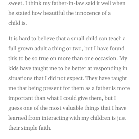
sweet. I think my father-in-law said it well when
he stated how beautiful the innocence of a
child is.
It is hard to believe that a small child can teach a
full grown adult a thing or two, but I have found
this to be so true on more than one occasion. My
kids have taught me to be better at responding in
situations that I did not expect. They have taught
me that being present for them as a father is more
important than what I could give them, but I
guess one of the most valuable things that I have
learned from interacting with my children is just
their simple faith.