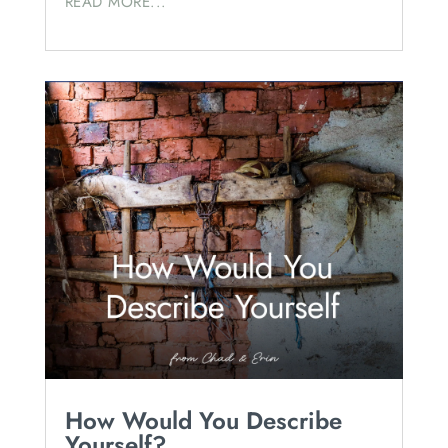
READ MORE...
How Would You Describe
Yourself?