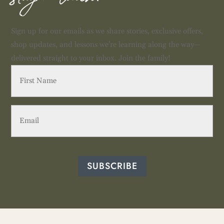
Sign up for our emails as we share stories, exclusive offers,
shop updates, and lessons we're learning along the way—
delivered straight to your inbox. Join the family!
First
Name
(Required)
Email
(Required)
SUBSCRIBE