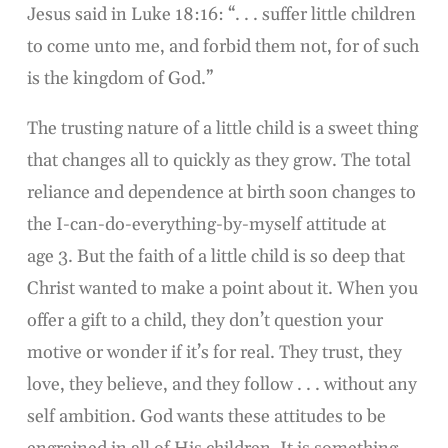
Jesus said in Luke 18:16: “. . . suffer little children
to come unto me, and forbid them not, for of such
is the kingdom of God.”
The trusting nature of a little child is a sweet thing
that changes all to quickly as they grow. The total
reliance and dependence at birth soon changes to
the I-can-do-everything-by-myself attitude at
age 3. But the faith of a little child is so deep that
Christ wanted to make a point about it. When you
offer a gift to a child, they don’t question your
motive or wonder if it’s for real. They trust, they
love, they believe, and they follow . . . without any
self ambition. God wants these attitudes to be