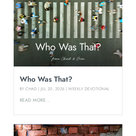
Who Was That?
BY
CHAD
|
JUL 20, 2026
|
WEEKLY DEVOTIONAL
READ MORE...