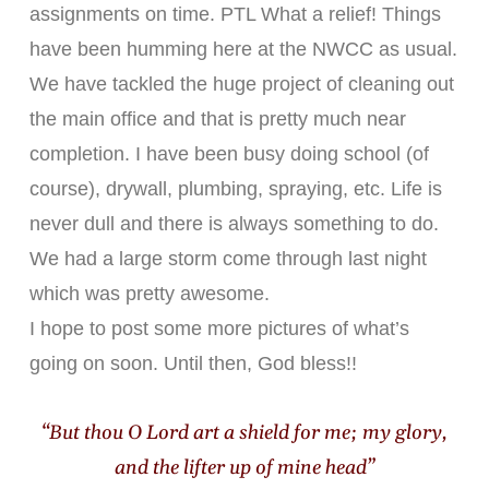
assignments on time. PTL What a relief! Things
have been humming here at the NWCC as usual.
We have tackled the huge project of cleaning out
the main office and that is pretty much near
completion. I have been busy doing school (of
course), drywall, plumbing, spraying, etc. Life is
never dull and there is always something to do.
We had a large storm come through last night
which was pretty awesome.
I hope to post some more pictures of what’s
going on soon. Until then, God bless!!
“But thou O Lord art a shield for me; my glory,
and the lifter up of mine head”