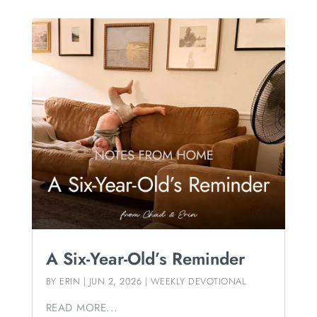
A Six-Year-Old’s Reminder
BY
ERIN
|
JUN 2, 2026
|
WEEKLY DEVOTIONAL
READ MORE...