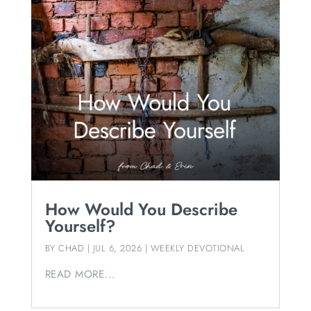
How Would You Describe
Yourself?
BY
CHAD
|
JUL 6, 2026
|
WEEKLY DEVOTIONAL
READ MORE...