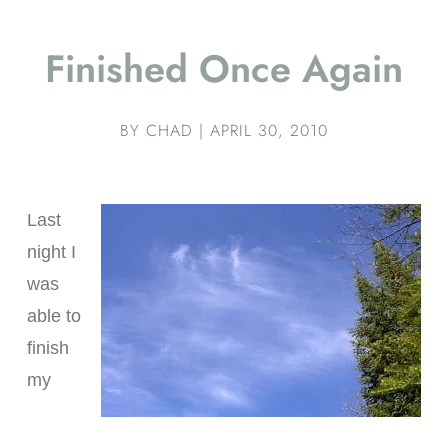
Finished Once Again
BY
CHAD
|
APRIL 30, 2010
Last
night I
was
able to
finish
my