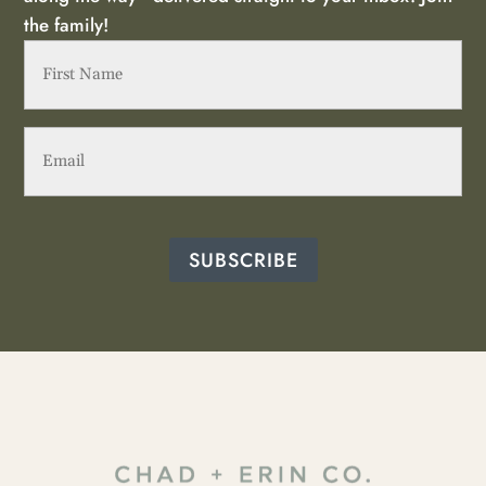
the family!
First
Name
(Required)
Email
(Required)
SUBSCRIBE