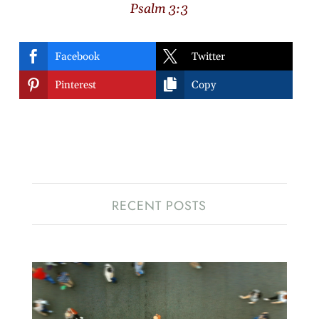
Psalm 3:3


Facebook
Twitter


Pinterest
Copy
RECENT POSTS