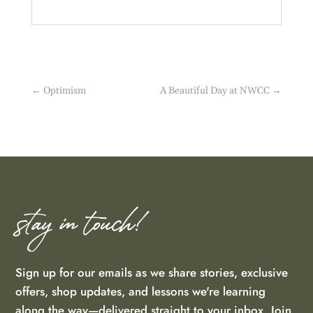
←
Optimism
A Beautiful Day at NWCC
→
stay in touch!
Sign up for our emails as we share stories, exclusive
offers, shop updates, and lessons we're learning
along the way—delivered straight to your inbox. Join