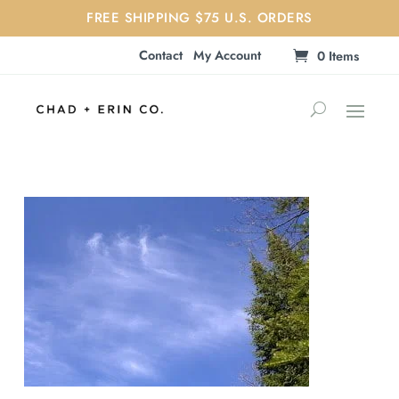
FREE SHIPPING $75 U.S. ORDERS
Contact
My Account
0 Items