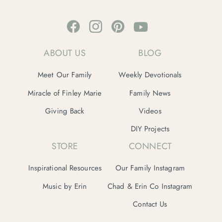
ABOUT US
BLOG
Meet Our Family
Weekly Devotionals
Miracle of Finley Marie
Family News
Giving Back
Videos
DIY Projects
STORE
CONNECT
Inspirational Resources
Our Family Instagram
Music by Erin
Chad & Erin Co Instagram
Contact Us