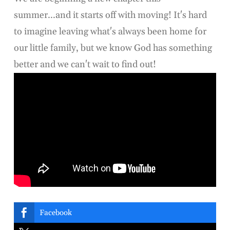
summer...and it starts off with moving! It's hard
to imagine leaving what's always been home for
our little family, but we know God has something
better and we can't wait to find out!

Facebook