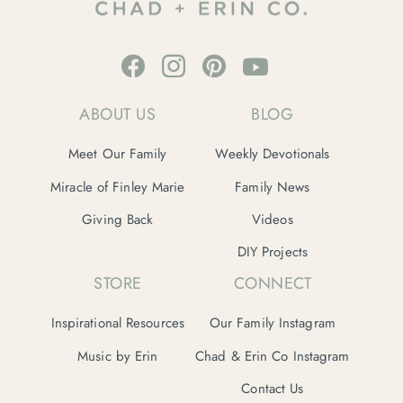
ABOUT US
BLOG
Meet Our Family
Weekly Devotionals
Miracle of Finley Marie
Family News
Giving Back
Videos
DIY Projects
STORE
CONNECT
Inspirational Resources
Our Family Instagram
Music by Erin
Chad & Erin Co Instagram
Contact Us