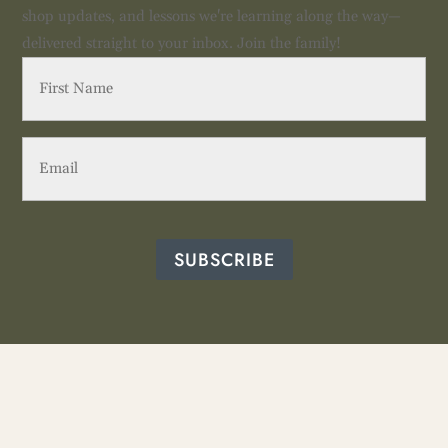
shop updates, and lessons we're learning along the way—
delivered straight to your inbox. Join the family!
First
Name
(Required)
Email
(Required)
SUBSCRIBE