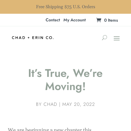
Free Shipping $75 U.S. Orders
Contact
My Account
0 Items
It’s True, We’re
Moving!
BY
CHAD
|
MAY 20, 2022
We are beginning a new chapter this