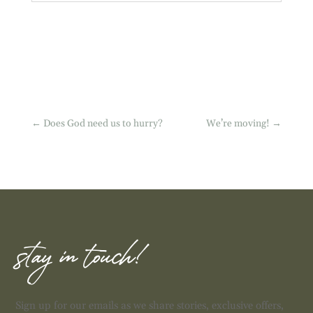
←
Does God need us to hurry?
We’re moving!
→
stay in touch!
Sign up for our emails as we share stories, exclusive offers,