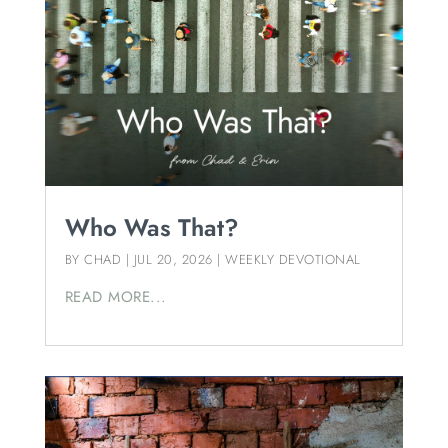
Who Was That?
BY
CHAD
|
JUL 20, 2026
|
WEEKLY DEVOTIONAL
READ MORE...