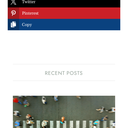

Twitter

Pinterest

Copy
RECENT POSTS