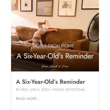
A Six-Year-Old’s Reminder
BY
ERIN
|
JUN 2, 2026
|
WEEKLY DEVOTIONAL
READ MORE...