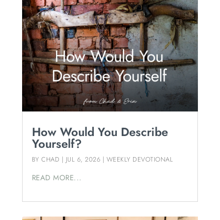
How Would You Describe
Yourself?
BY
CHAD
|
JUL 6, 2026
|
WEEKLY DEVOTIONAL
READ MORE...