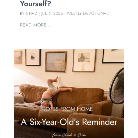
Yourself?
BY
CHAD
|
JUL 6, 2026
|
WEEKLY DEVOTIONAL
READ MORE...