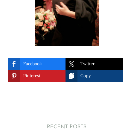


Facebook
Twitter


Pinterest
Copy
RECENT POSTS