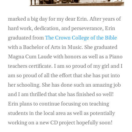
marked a big day for my dear Erin. After years of
hard work, dedication, and perseverance, Erin
graduated from
The Crown College of the Bible
with a Bachelor of Arts in Music. She graduated
Magna Cum Laude with honors as well as a Piano
teachers certificate. I am so proud of my girl and I
am so proud of all the effort that she has put into
her schooling. She has done such an amazing job
and I am thrilled that she has finished so well!
Erin plans to continue focusing on teaching
students in the local area as well as potentially
working on a new CD project hopefully soon!