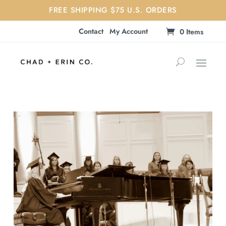
FREE SHIPPING $75 U.S. ORDERS
Contact
My Account
0 Items