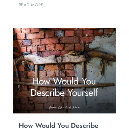
READ MORE...
How Would You Describe