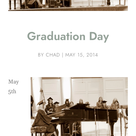
Graduation Day
BY
CHAD
|
MAY 15, 2014
May
5th