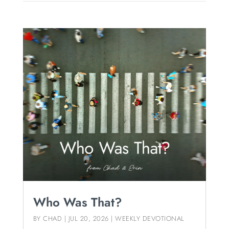
Who Was That?
BY
CHAD
|
JUL 20, 2026
|
WEEKLY DEVOTIONAL