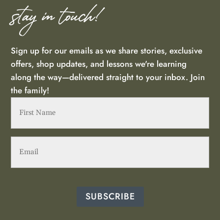
stay in touch!
Sign up for our emails as we share stories, exclusive
offers, shop updates, and lessons we're learning
along the way—delivered straight to your inbox. Join
the family!
First
Name
(Required)
Email
(Required)
SUBSCRIBE