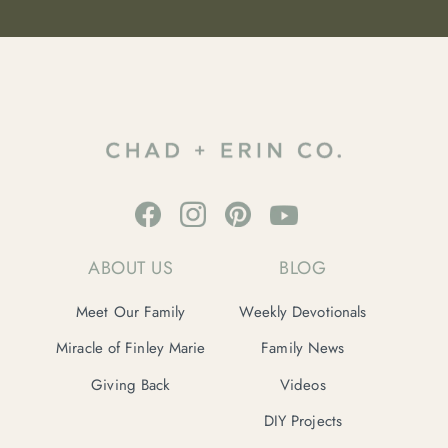
ABOUT US
BLOG
Meet Our Family
Weekly Devotionals
Miracle of Finley Marie
Family News
Giving Back
Videos
DIY Projects