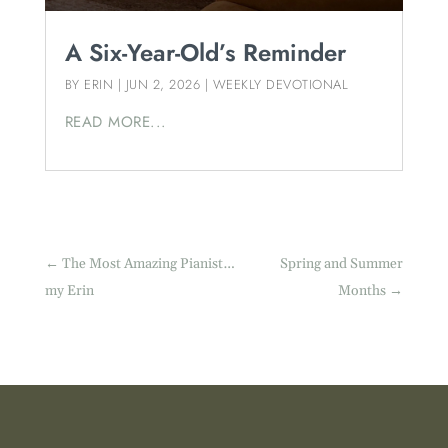
A Six-Year-Old’s Reminder
BY
ERIN
|
JUN 2, 2026
|
WEEKLY DEVOTIONAL
READ MORE...
←
The Most Amazing Pianist…
Spring and Summer
my Erin
Months
→