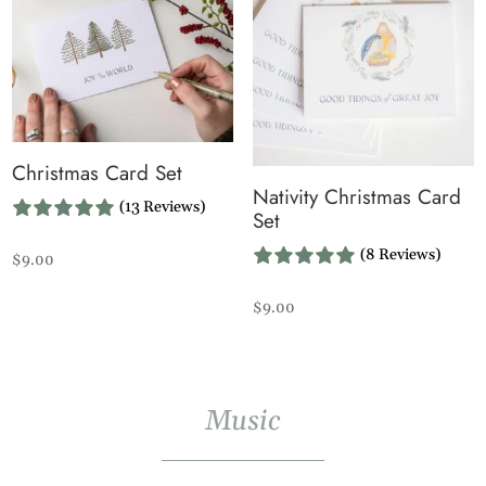
Christmas Card Set
Nativity Christmas Card
(13 Reviews)
Set
(8 Reviews)
$
9.00
$
9.00
Music