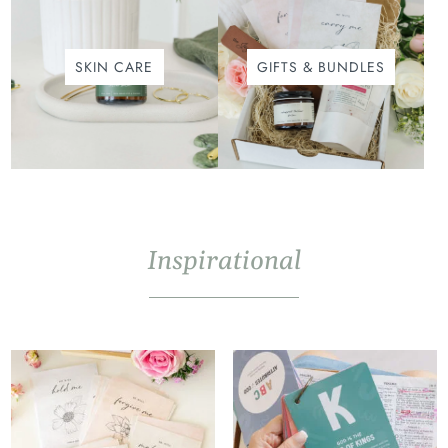
SKIN CARE
GIFTS & BUNDLES
Inspirational