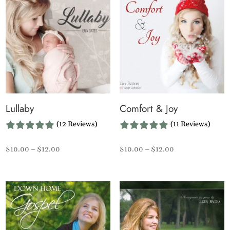
Lullaby
Comfort & Joy
(12 Reviews)
(11 Reviews)
Price
Price
$
10.00
–
$
12.00
$
10.00
–
$
12.00
range:
range:
$10.00
$10.00
through
through
$12.00
$12.00