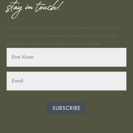
stay in touch!
Sign up for our emails as we share stories, exclusive offers,
shop updates, and lessons we're learning along the way—
delivered straight to your inbox. Join the family!
First
Name
(Required)
Email
(Required)
SUBSCRIBE