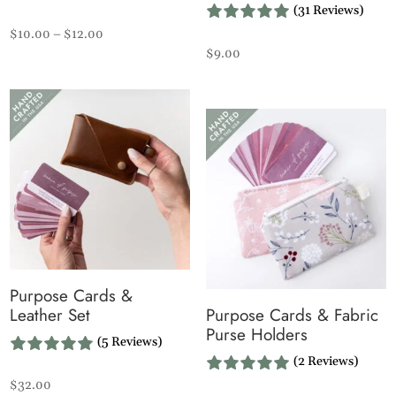
(31 Reviews)
Price
$
10.00
–
$
12.00
$
9.00
range:
$10.00
through
$12.00
Purpose Cards &
Leather Set
Purpose Cards & Fabric
Purse Holders
(5 Reviews)
(2 Reviews)
$
32.00