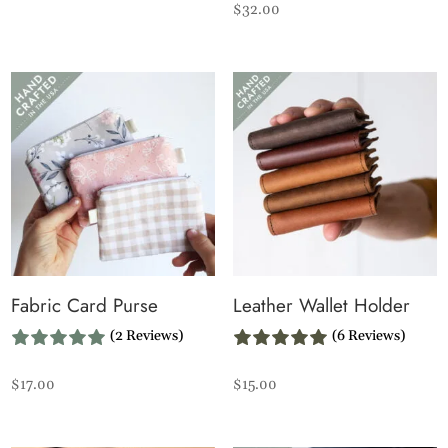
$
32.00
Fabric Card Purse
Leather Wallet Holder
(2 Reviews)
(6 Reviews)
$
17.00
$
15.00