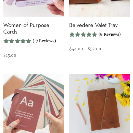
Women of Purpose
Belvedere Valet Tray
Cards
(8 Reviews)
(17 Reviews)
Price
$
44.00
–
$
52.00
$
15.00
range:
$44.00
through
$52.00