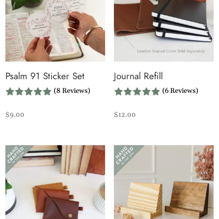
Psalm 91 Sticker Set
Journal Refill
(8 Reviews)
(6 Reviews)
$
9.00
$
12.00