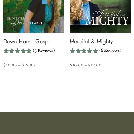
Down Home Gospel
Merciful & Mighty
(3 Reviews)
(6 Reviews)
Price
Price
$
10.00
–
$
12.00
$
10.00
–
$
12.00
range:
range:
$10.00
$10.00
through
through
$12.00
$12.00