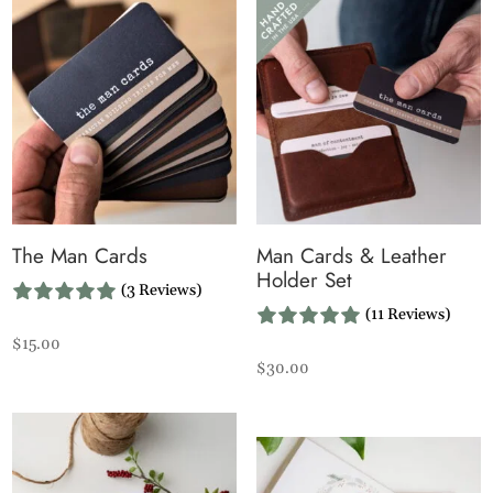
The Man Cards
Man Cards & Leather
Holder Set
(3 Reviews)
(11 Reviews)
$
15.00
$
30.00