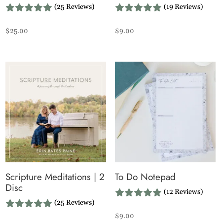
(25 Reviews)
(19 Reviews)
$
25.00
$
9.00
Scripture Meditations | 2
To Do Notepad
Disc
(12 Reviews)
(25 Reviews)
$
9.00