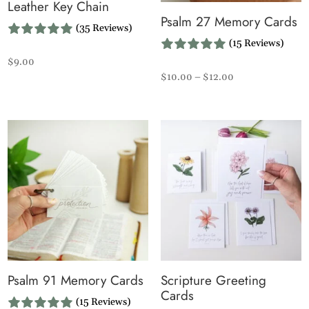
Leather Key Chain
Psalm 27 Memory Cards
(35 Reviews)
(15 Reviews)
$
9.00
Price
$
10.00
–
$
12.00
range:
$10.00
through
$12.00
Psalm 91 Memory Cards
Scripture Greeting
Cards
(15 Reviews)