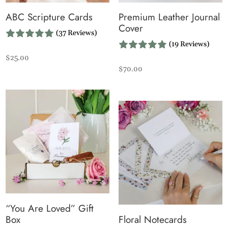
ABC Scripture Cards
Premium Leather Journal
Cover
(37 Reviews)
(19 Reviews)
$
25.00
$
70.00
“You Are Loved” Gift
Box
Floral Notecards