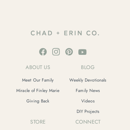
ABOUT US
BLOG
Meet Our Family
Weekly Devotionals
Miracle of Finley Marie
Family News
Giving Back
Videos
DIY Projects
STORE
CONNECT