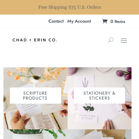
Free Shipping $75 U.S. Orders
Contact
My Account
0 Items
SCRIPTURE
STATIONERY &
PRODUCTS
STICKERS