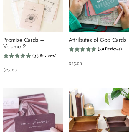
Promise Cards –
Attributes of God Cards
Volume 2
(39 Reviews)
(33 Reviews)
$
25.00
$
23.00