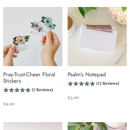
Pray-Trust-Cheer Floral
Psalm’s Notepad
Stickers
(17 Reviews)
(7 Reviews)
$
3.00
$
9.00