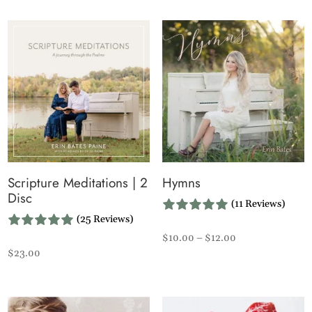
Scripture Meditations | 2
Hymns
Disc
(11 Reviews)
(25 Reviews)
Price
$
10.00
–
$
12.00
$
23.00
range:
$10.00
through
$12.00