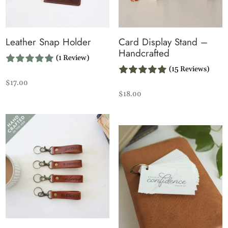
Leather Snap Holder
Card Display Stand –
Handcrafted
(1 Review)
(15 Reviews)
$
17.00
$
18.00