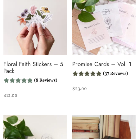
Floral Faith Stickers – 5
Promise Cards – Vol. 1
Pack
(37 Reviews)
(8 Reviews)
$
23.00
$
12.00