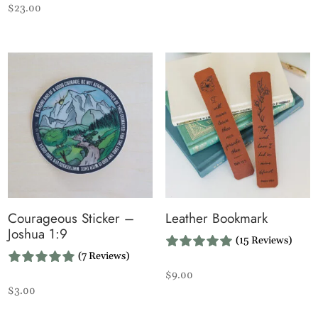
$
23.00
Courageous Sticker –
Leather Bookmark
Joshua 1:9
(15 Reviews)
(7 Reviews)
$
9.00
$
3.00