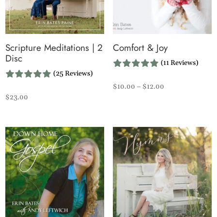
Scripture Meditations | 2
Comfort & Joy
Disc
(11 Reviews)
(25 Reviews)
Price
$
10.00
–
$
12.00
$
23.00
range:
$10.00
through
$12.00