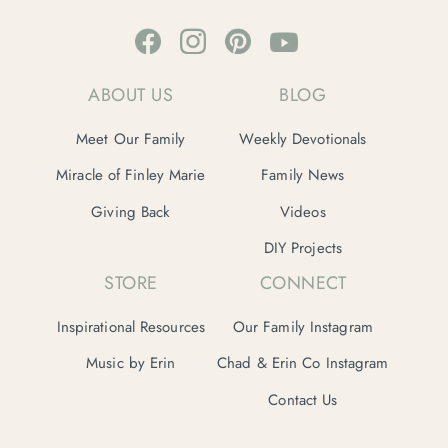
ABOUT US
BLOG
Meet Our Family
Weekly Devotionals
Miracle of Finley Marie
Family News
Giving Back
Videos
DIY Projects
STORE
CONNECT
Inspirational Resources
Our Family Instagram
Music by Erin
Chad & Erin Co Instagram
Contact Us