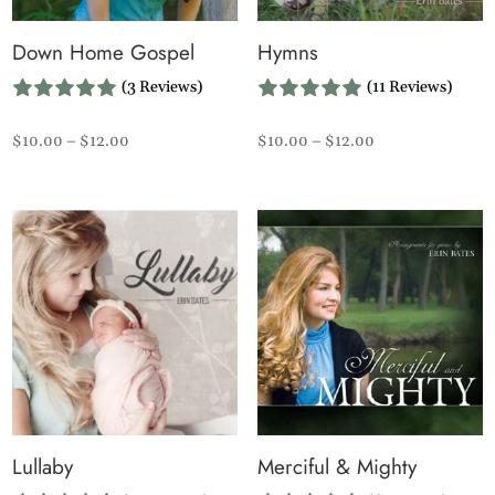
Down Home Gospel
Hymns
(3 Reviews)
(11 Reviews)
Price
Price
$
10.00
–
$
12.00
$
10.00
–
$
12.00
range:
range:
$10.00
$10.00
through
through
$12.00
$12.00
Lullaby
Merciful & Mighty