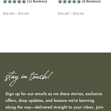
(12 Reviews)
(6 Reviews)
Price
Price
$
10.00
–
$
12.00
$
10.00
–
$
12.00
range:
range:
$10.00
$10.00
through
through
$12.00
$12.00
stay in touch!
Sign up for our emails as we share stories, exclusive
offers, shop updates, and lessons we're learning
along the way—delivered straight to your inbox. Join