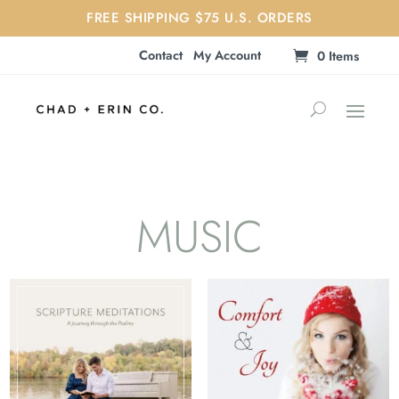
FREE SHIPPING $75 U.S. ORDERS
Contact
My Account
0 Items
MUSIC