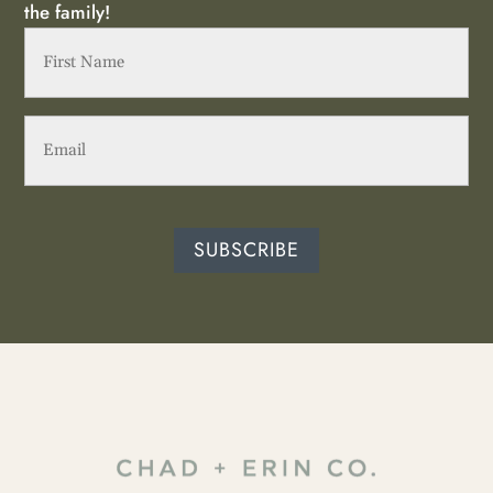
the family!
First
Name
(Required)
Email
(Required)
SUBSCRIBE