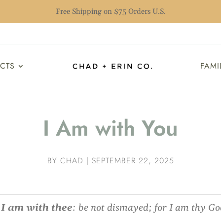
Free Shipping on $75 Orders U.S.
UCTS
FAMI
I Am with You
BY
CHAD
|
SEPTEMBER 22, 2025
r
I am with thee
: be not dismayed; for I am thy God