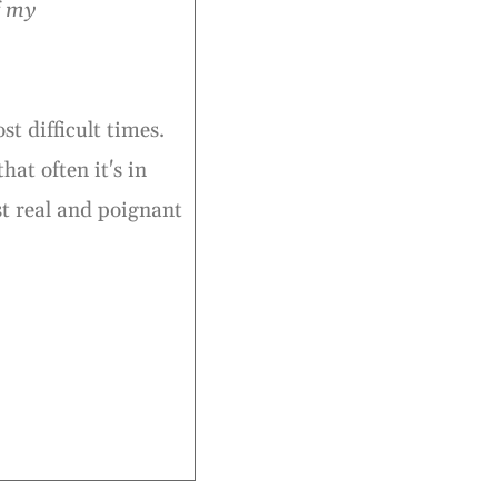
f my
t difficult times.
hat often it's in
st real and poignant