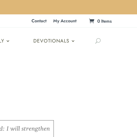
Contact
My Account
0 Items
LY
DEVOTIONALS
: I will strengthen