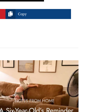

Copy