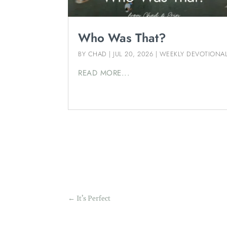
Who Was That?
BY
CHAD
|
JUL 20, 2026
|
WEEKLY DEVOTIONA
READ MORE...
←
It’s Perfect