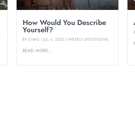
How Would You Describe
Yourself?
L
BY
CHAD
|
JUL 6, 2026
|
WEEKLY DEVOTIONAL
READ MORE...