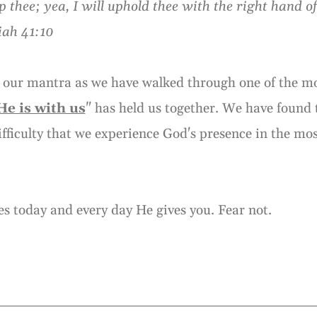
elp thee; yea, I will uphold thee with the right hand o
iah 41:10
 our mantra as we have walked through one of the mos
He is with us
" has held us together. We have found t
difficulty that we experience God's presence in the mo
s today and every day He gives you. Fear not.