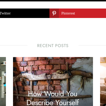

Twitter
Pinterest
RECENT POSTS