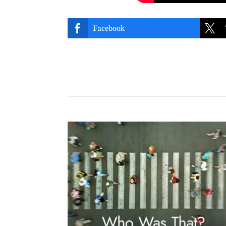


Facebook