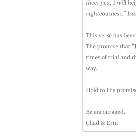
thee; yea, I will h
righteousness." Isa
This verse has been
The promise that "
times of trial and 
way.
Hold to His promise
Be encouraged,
Chad & Erin