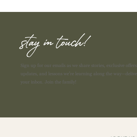
stay in touch!
Sign up for our emails as we share stories, exclusive offer
updates, and lessons we're learning along the way—delive
your inbox. Join the family!