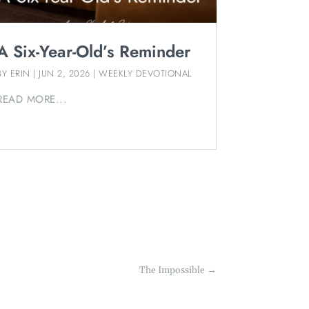
A Six-Year-Old’s Reminder
BY
ERIN
|
JUN 2, 2026
|
WEEKLY DEVOTIONAL
READ MORE...
The Impossible
→