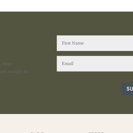
First
Name
(Required)
Email
(Required)
s, shop
red straight to
S