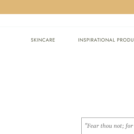
SKINCARE
INSPIRATIONAL PROD
"Fear thou not; fo