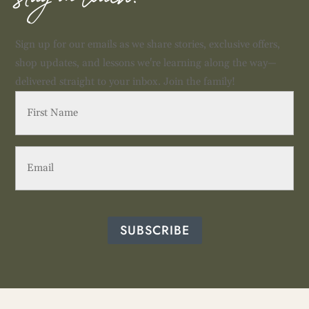
stay in touch!
Sign up for our emails as we share stories, exclusive offers,
shop updates, and lessons we're learning along the way—
delivered straight to your inbox. Join the family!
First
Name
(Required)
Email
(Required)
SUBSCRIBE