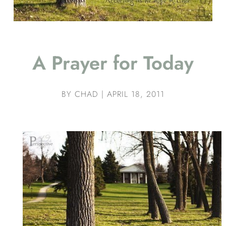
A Prayer for Today
BY
CHAD
|
APRIL 18, 2011