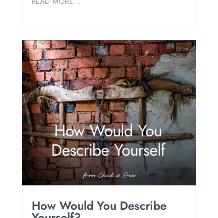
READ MORE...
How Would You Describe
Yourself?