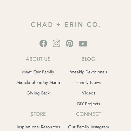
ABOUT US
BLOG
Meet Our Family
Weekly Devotionals
Miracle of Finley Marie
Family News
Giving Back
Videos
DIY Projects
STORE
CONNECT
Inspirational Resources
Our Family Instagram