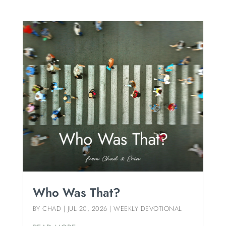
Who Was That?
BY
CHAD
|
JUL 20, 2026
|
WEEKLY DEVOTIONAL