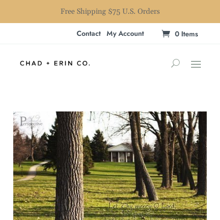
Free Shipping $75 U.S. Orders
Contact
My Account
0 Items