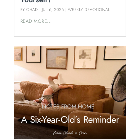
BY
CHAD
|
JUL 6, 2026
|
WEEKLY DEVOTIONAL
READ MORE...