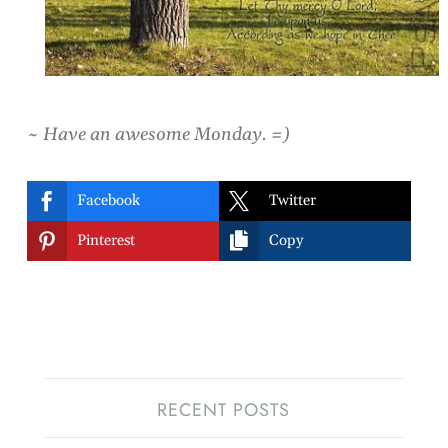
~ Have an awesome Monday. =)


Facebook
Twitter


Pinterest
Copy
RECENT POSTS