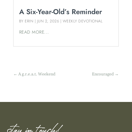
A Six-Year-Old’s Reminder
BY
ERIN
|
JUN 2, 2026
|
WEEKLY DEVOTIONAL
READ MORE...
←
A g.r.e.a.t. Weekend
Encouraged
→