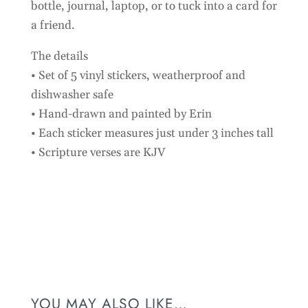
bottle, journal, laptop, or to tuck into a card for
a friend.
The details
• Set of 5 vinyl stickers, weatherproof and
dishwasher safe
• Hand-drawn and painted by Erin
• Each sticker measures just under 3 inches tall
• Scripture verses are KJV
Customer Reviews
Floral Faith Stickers - 5 Pack
Natalie Edelman
Rating: 5/5
YOU MAY ALSO LIKE…