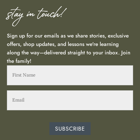
Floral Faith Stickers - 5 Pack
stay in touch!
Rebecca Kinney
Rating: 5/5
Sign up for our emails as we share stories, exclusive
The stickers are high quality & will make great embellishments
offers, shop updates, and lessons we're learning
Mon May 13 2024 00:00:00 GMT+0000 (Coordinated Unive
along the way—delivered straight to your inbox. Join
Floral Faith Stickers - 5 Pack
the family!
Sharon Kasperek
First
Rating: 4/5
Name
(Required)
The stickers are a good size and are beautiful. I have a mini
Email
(Required)
Mon Dec 11 2023 00:00:00 GMT+0000 (Coordinated Univer
SUBSCRIBE