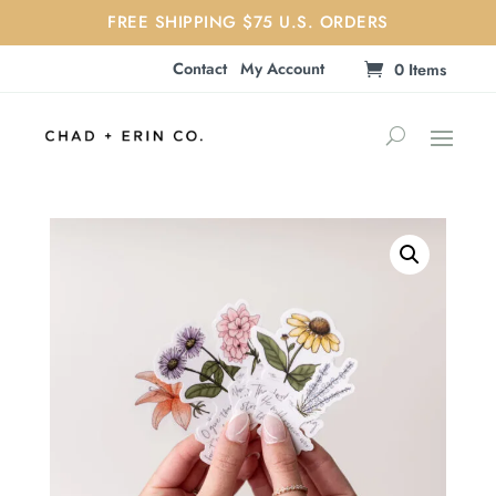
FREE SHIPPING $75 U.S. ORDERS
Contact
My Account
0 Items