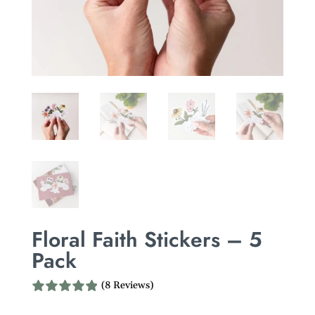
Floral Faith Stickers – 5
Pack
(8 Reviews)