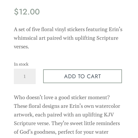
$
12.00
A set of five floral vinyl stickers featuring Erin’s
whimsical art paired with uplifting Scripture
verses.
In stock
Floral
ADD TO CART
Faith
Stickers
Who doesn’t love a good sticker moment?
-
5
These floral designs are Erin’s own watercolor
Pack
artwork, each paired with an uplifting KJV
quantity
Scripture verse. They’re sweet little reminders
of God’s goodness, perfect for your water