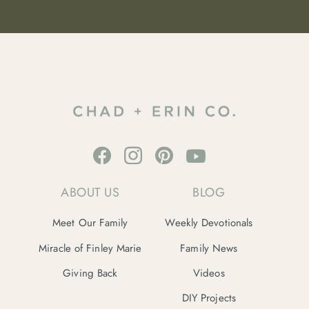
ABOUT US
BLOG
Meet Our Family
Weekly Devotionals
Miracle of Finley Marie
Family News
Giving Back
Videos
DIY Projects