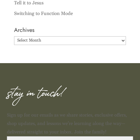
Tell it to Jesus
Switching to Function Mode
Archives
Archives
stay in touch!
Sign up for our emails as we share stories, exclusive offers,
shop updates, and lessons we're learning along the way—
delivered straight to your inbox. Join the family!
First