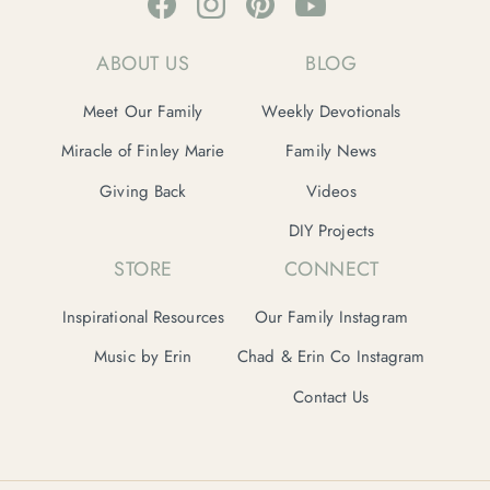
ABOUT US
BLOG
Meet Our Family
Weekly Devotionals
Miracle of Finley Marie
Family News
Giving Back
Videos
DIY Projects
STORE
CONNECT
Inspirational Resources
Our Family Instagram
Music by Erin
Chad & Erin Co Instagram
Contact Us