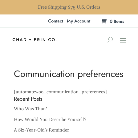
Free Shipping $75 U.S. Orders
Contact
My Account
0 Items
Communication preferences
[automatewoo_communication_preferences]
Recent Posts
Who Was That?
How Would You Describe Yourself?
A Six-Year-Old’s Reminder