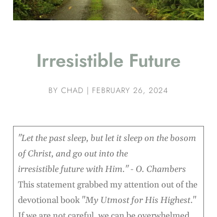
Irresistible Future
BY
CHAD
|
FEBRUARY 26, 2024
"Let the past sleep, but let it sleep on the bosom
of Christ, and go out into the
irresistible future with Him." - O. Chambers
This statement grabbed my attention out of the
devotional book "
My Utmost for His Highest
."
If we are not careful, we can be overwhelmed