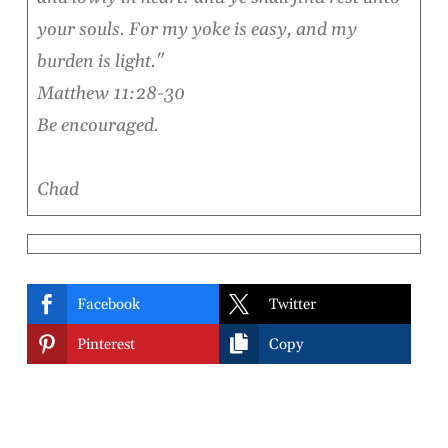
your souls. For my yoke is easy, and my
burden is light."
Matthew 11:28-30
Be encouraged.
Chad


Facebook
Twitter


Pinterest
Copy