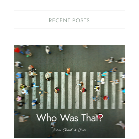
RECENT POSTS