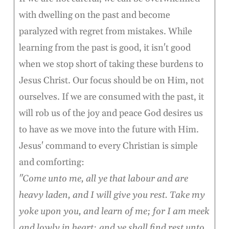
with dwelling on the past and become
paralyzed with regret from mistakes. While
learning from the past is good, it isn't good
when we stop short of taking these burdens to
Jesus Christ. Our focus should be on Him, not
ourselves. If we are consumed with the past, it
will rob us of the joy and peace God desires us
to have as we move into the future with Him.
Jesus' command to every Christian is simple
and comforting:
"Come unto me, all ye that labour and are
heavy laden, and I will give you rest. Take my
yoke upon you, and learn of me; for I am meek
and lowly in heart: and ye shall find rest unto