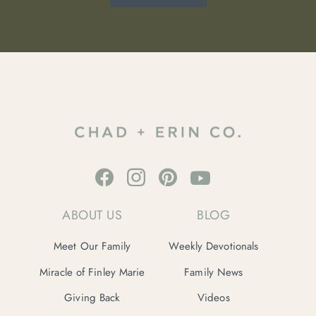
ABOUT US
BLOG
Meet Our Family
Weekly Devotionals
Miracle of Finley Marie
Family News
Giving Back
Videos