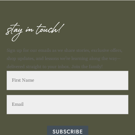
stay in touch!
Sign up for our emails as we share stories, exclusive offers,
shop updates, and lessons we're learning along the way—
delivered straight to your inbox. Join the family!
First
Name
(Required)
Email
(Required)
SUBSCRIBE