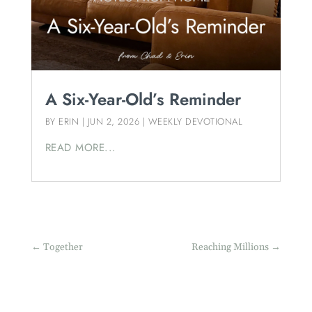
A Six-Year-Old’s Reminder
BY
ERIN
|
JUN 2, 2026
|
WEEKLY DEVOTIONAL
READ MORE...
←
Together
Reaching Millions
→