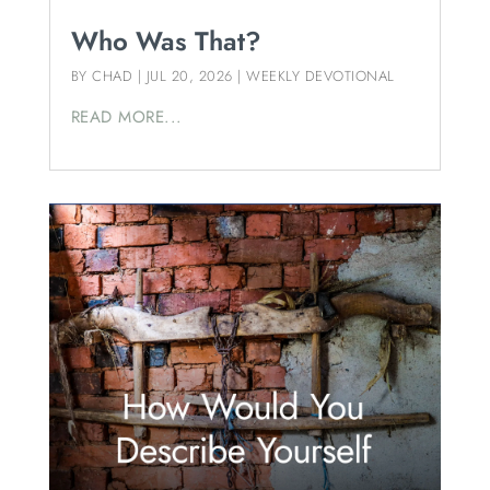
Who Was That?
BY
CHAD
|
JUL 20, 2026
|
WEEKLY DEVOTIONAL
READ MORE...