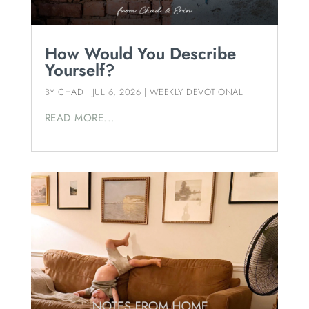
How Would You Describe
Yourself?
BY
CHAD
|
JUL 6, 2026
|
WEEKLY DEVOTIONAL
READ MORE...