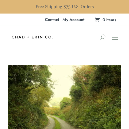
Free Shipping $75 U.S. Orders
Contact
My Account
0 Items