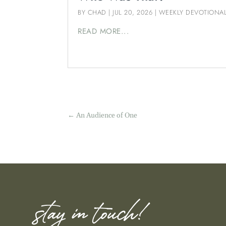
BY
CHAD
|
JUL 20, 2026
|
WEEKLY DEVOTIONA
READ MORE...
←
An Audience of One
stay in touch!