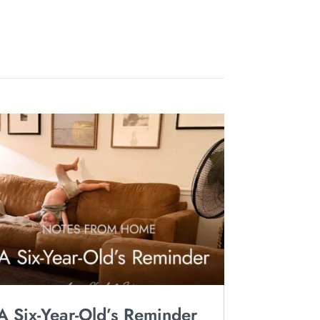
A Six-Year-Old’s Reminder