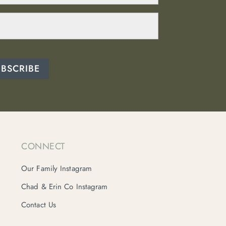
UBSCRIBE
CONNECT
Our Family Instagram
Chad & Erin Co Instagram
Contact Us