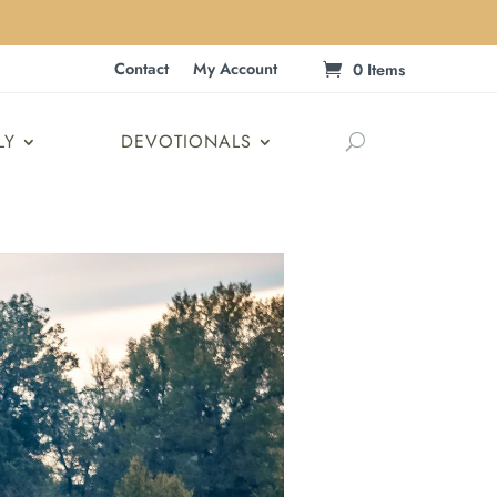
Contact
My Account
0 Items
LY
DEVOTIONALS