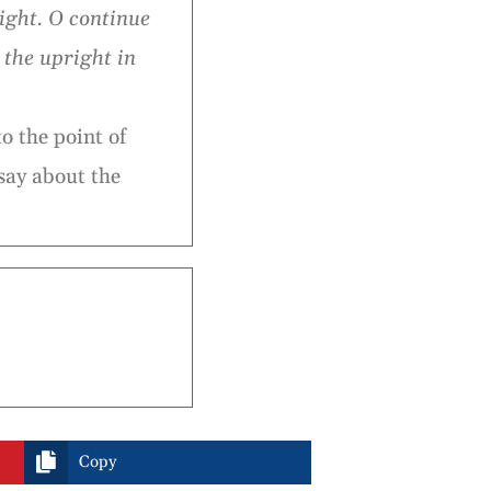
light. O continue
 the upright in
o the point of
say about the

Copy