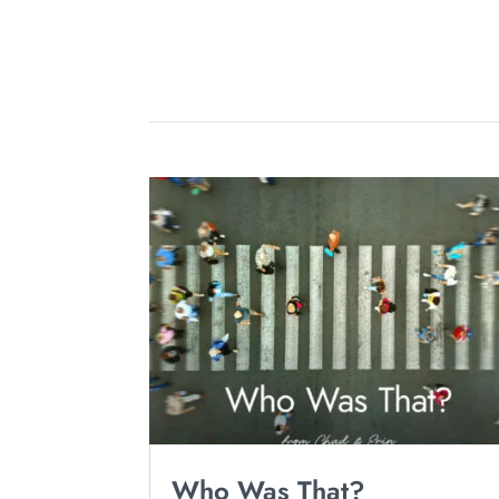
Who Was That?