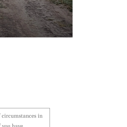
of circumstances in
f you have