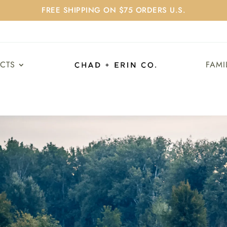
FREE SHIPPING ON $75 ORDERS U.S.
UCTS
FAMI