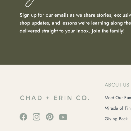
Sign up for our emails as we share stories, exclusiv
shop updates, and lessons we're learning along t
delivered straight to your inbox. Join the family!
ABOUT US
Meet Our Fam
Miracle of Fi
Giving Back