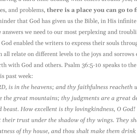
ses, and problems,
there is a place you can go to 
minder that God has given us the Bible, in His infinit
the answers we need to our most perplexing and troublin
God enabled the writers to express their souls throu
all relate on different levels to the joys and sorrows 
rth with God and others. Psalm 36:5-10 speaks to the
is past week:
, is in the heavens; and thy faithfulness reacheth u
ike the great mountains; thy judgments are a great 
 beast. How excellent is thy lovingkindness, O God! 
t their trust under the shadow of thy wings. They sh
fatness of thy house, and thou shalt make them drink 