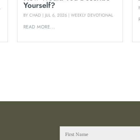
Yourself?
L
BY
CHAD
|
JUL 6, 2026
|
WEEKLY DEVOTIONAL
READ MORE...
First
Name
(Required)