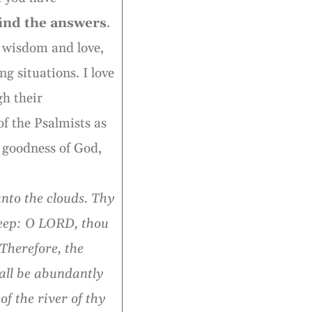
find the answers
.
e wisdom and love,
g situations. I love
gh their
of the Psalmists as
 goodness of God,
nto the clouds. Thy
deep: O LORD, thou
Therefore, the
all be abundantly
of the river of thy