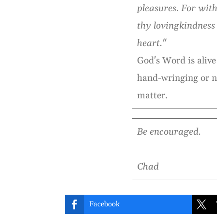
pleasures. For with 
thy lovingkindness
heart."
God's Word is alive 
hand-wringing or n
matter.
Be encouraged.
Chad


Facebook