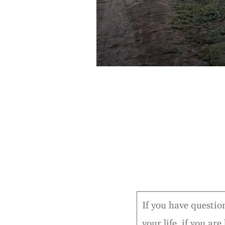
If you have question
your life, if you ar