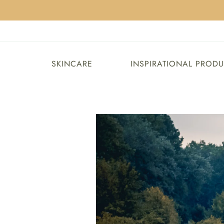
SKINCARE
INSPIRATIONAL PROD