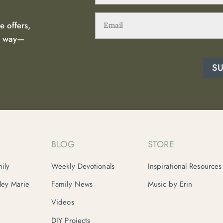
Email
(Required)
e offers,
he way—
S
BLOG
STORE
ily
Weekly Devotionals
Inspirational Resources
nley Marie
Family News
Music by Erin
Videos
DIY Projects