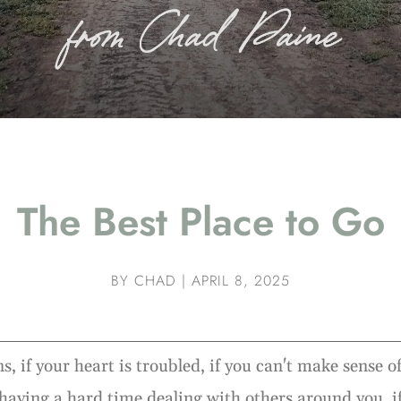
The Best Place to Go
BY
CHAD
|
APRIL 8, 2025
s, if your heart is troubled, if you can't make sense 
e having a hard time dealing with others around you, i