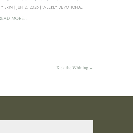
BY
ERIN
|
JUN 2, 2026
|
WEEKLY DEVOTIONAL
READ MORE...
Kick the Whining
→