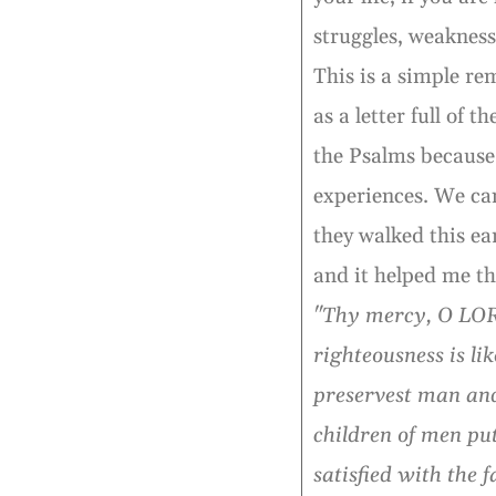
struggles, weaknes
This is a simple re
as a letter full of 
the Psalms because 
experiences. We can 
they walked this ea
and it helped me th
"Thy mercy, O LORD
righteousness is l
preservest man and
children of men pu
satisfied with the 