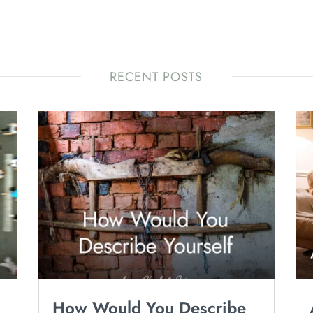
RECENT POSTS
How Would You Describe