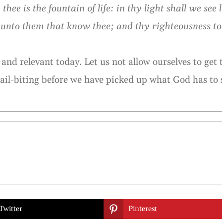
thee is the fountain of life: in thy light shall we see 
 unto them that know thee; and thy righteousness to
and relevant today. Let us not allow ourselves to get t
ail-biting before we have picked up what God has to 

Twitter
Pinterest