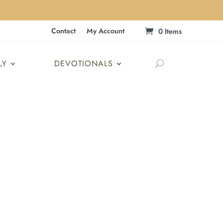
Contact
My Account
0 Items
LY
DEVOTIONALS