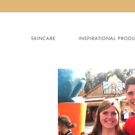
SKINCARE
INSPIRATIONAL PROD