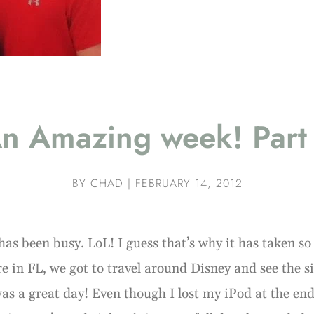
n Amazing week! Part
BY
CHAD
|
FEBRUARY 14, 2012
has been busy. LoL! I guess that’s why it has taken so 
e in FL, we got to travel around Disney and see the s
 was a great day! Even though I lost my iPod at the end