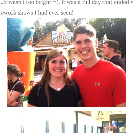
…it wasn’t too bright =), it was a full day that ended
rework shows I had ever seen!