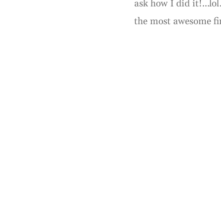
ask how I did it!…lol
the most awesome fi