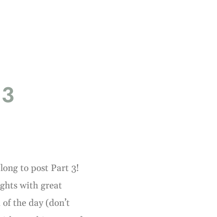
 3
long to post Part 3!
ights with great
 of the day (don’t