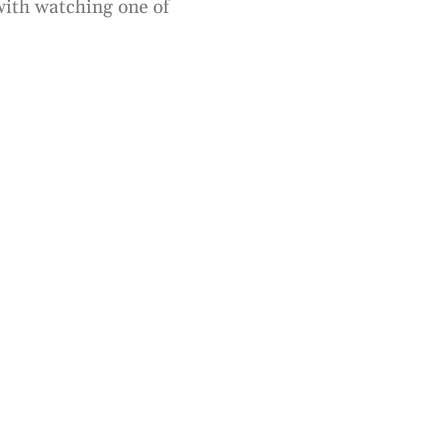
 with watching one of