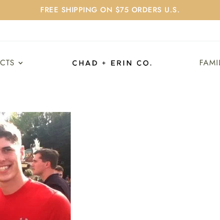
FREE SHIPPING ON $75 ORDERS U.S.
UCTS
FAMI