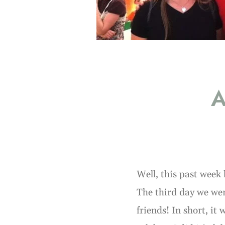
A
Well, this past week 
The third day we wer
friends! In short, it