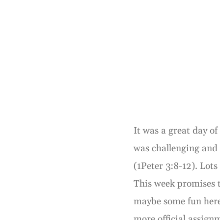
It was a great day o
was challenging and
(1Peter 3:8-12). Lots
This week promises t
maybe some fun here
more official assign