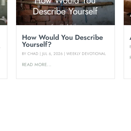
How Would You Describe
Yourself?
L
BY
CHAD
|
JUL 6, 2026
|
WEEKLY DEVOTIONAL
READ MORE...