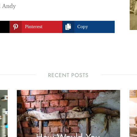
d Andy


Pinterest
Copy
RECENT POSTS