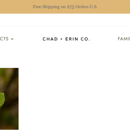
Free Shipping on $75 Orders U.S.
UCTS
FAMI