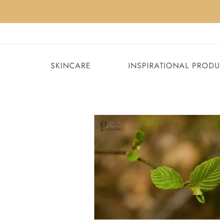
SKINCARE
INSPIRATIONAL PROD