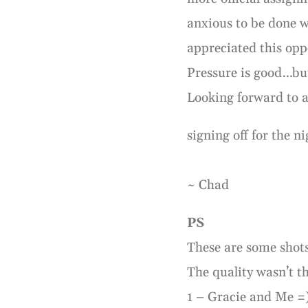
anxious to be done wi
appreciated this opp
Pressure is good…bu
Looking forward to 
signing off for the ni
~ Chad
PS
These are some shots
The quality wasn’t t
1 – Gracie and Me =