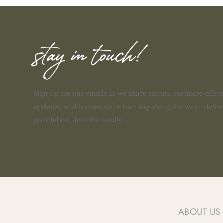
stay in touch!
Sign up for our emails as we share stories, exclusive offer
updates, and lessons we're learning along the way—delive
your inbox. Join the family!
ABOUT US