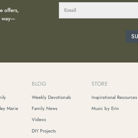
Email
(Required)
e offers,
he way—
S
BLOG
STORE
ily
Weekly Devotionals
Inspirational Resources
nley Marie
Family News
Music by Erin
Videos
DIY Projects