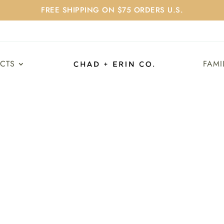
FREE SHIPPING ON $75 ORDERS U.S.
UCTS
FAMI