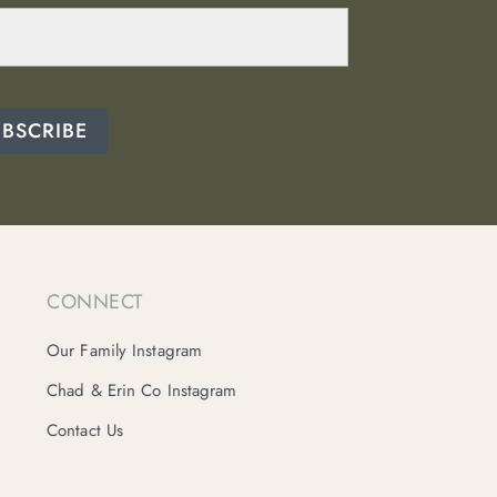
UBSCRIBE
CONNECT
Our Family Instagram
Chad & Erin Co Instagram
Contact Us