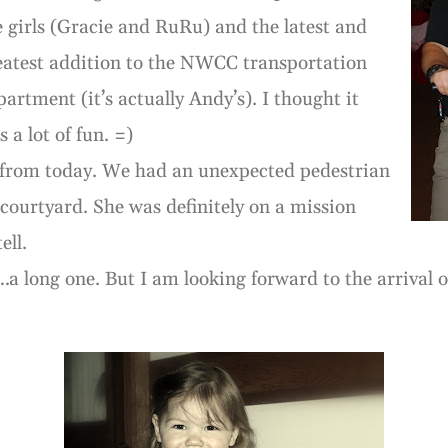
e girls (Gracie and RuRu) and the latest and
eatest addition to the NWCC transportation
partment (it’s actually Andy’s). I thought it
 a lot of fun. =)
s from today. We had an unexpected pedestrian
courtyard. She was definitely on a mission
ell.
…a long one. But I am looking forward to the arrival o