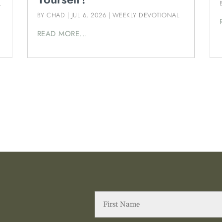
L
BY
CHAD
|
JUL 6, 2026
|
WEEKLY DEVOTIONAL
READ MORE...
First
Name
(Required)