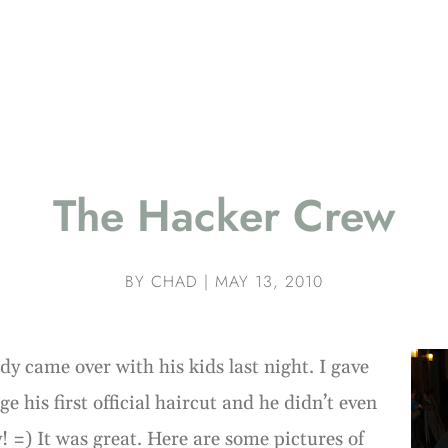
The Hacker Crew
BY
CHAD
|
MAY 13, 2010
dy came over with his kids last night. I gave
ge his first official haircut and he didn’t even
y! =) It was great. Here are some pictures of