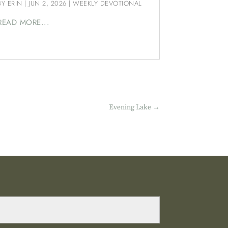
BY
ERIN
|
JUN 2, 2026
|
WEEKLY DEVOTIONAL
READ MORE...
Evening Lake
→