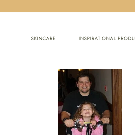
SKINCARE
INSPIRATIONAL PROD