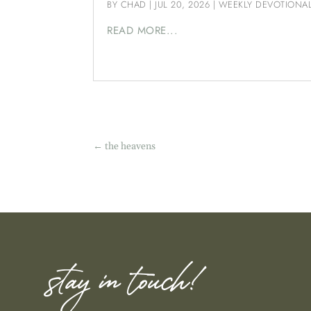
BY
CHAD
|
JUL 20, 2026
|
WEEKLY DEVOTIONA
READ MORE...
←
the heavens
stay in touch!