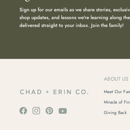
Sign up for our emails as we share stories, exclusiv
shop updates, and lessons we're learning along t
delivered straight to your inbox. Join the family!
ABOUT US
Meet Our Fam
Miracle of Fi
Giving Back