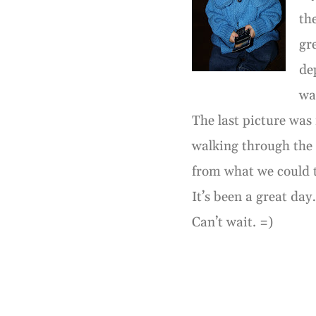
th
gr
de
was
The last picture wa
walking through the 
from what we could t
It’s been a great day
Can’t wait. =)