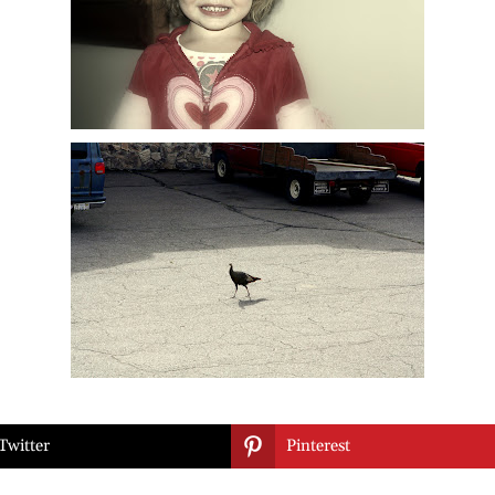

Twitter
Pinterest