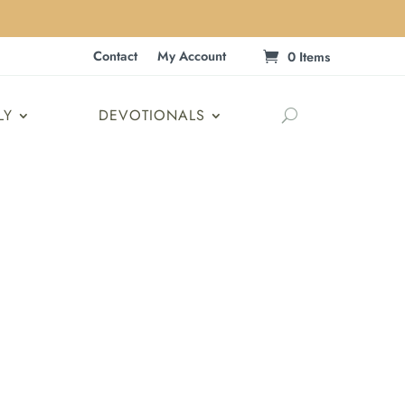
Contact
My Account
0 Items
LY
DEVOTIONALS