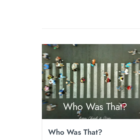
Who Was That?