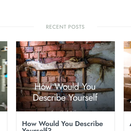
RECENT POSTS
How Would You Describe
Yourself?