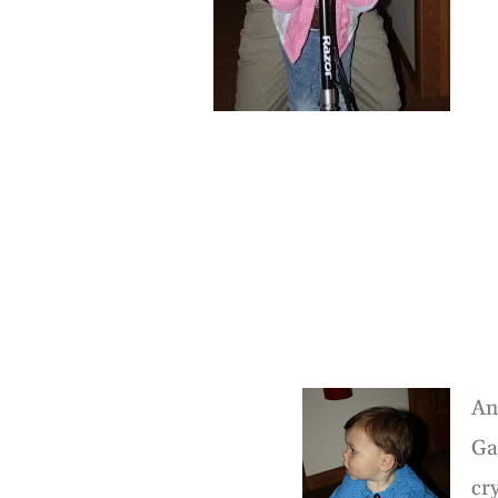
An
Ga
cr