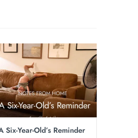
A Six-Year-Old’s Reminder