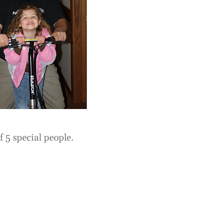
f 5 special people.