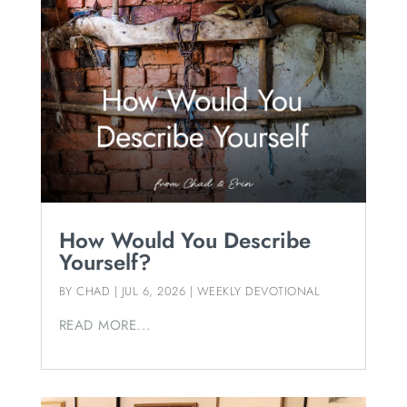
How Would You Describe
Yourself?
BY
CHAD
|
JUL 6, 2026
|
WEEKLY DEVOTIONAL
READ MORE...