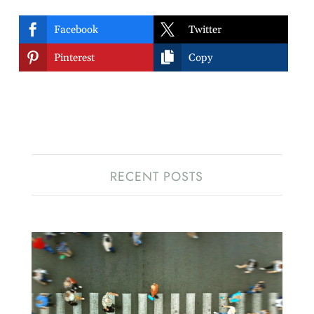


Facebook
Twitter


Pinterest
Copy
RECENT POSTS