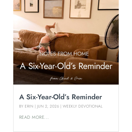
A Six-Year-Old’s Reminder
BY
ERIN
|
JUN 2, 2026
|
WEEKLY DEVOTIONAL
READ MORE...