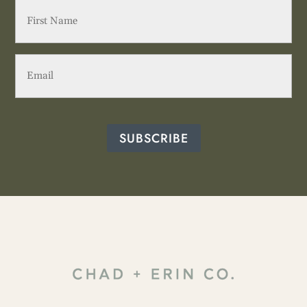
First
Name
(Required)
Email
(Required)
SUBSCRIBE