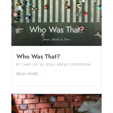
Who Was That?
BY
CHAD
|
JUL 20, 2026
|
WEEKLY DEVOTIONAL
READ MORE...