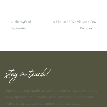
←
the 24th of
A Thousand Words…or a Few
September
Pictures
→
stay in touch!
Sign up for our emails as we share stories, exclusive offers,
shop updates, and lessons we're learning along the way—
delivered straight to your inbox. Join the family!