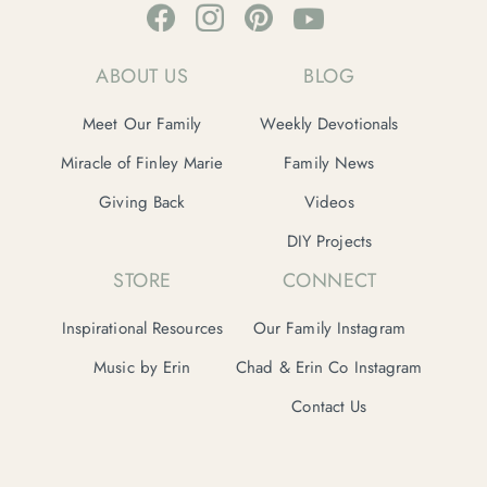
ABOUT US
BLOG
Meet Our Family
Weekly Devotionals
Miracle of Finley Marie
Family News
Giving Back
Videos
DIY Projects
STORE
CONNECT
Inspirational Resources
Our Family Instagram
Music by Erin
Chad & Erin Co Instagram
Contact Us