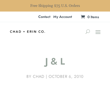
Free Shipping $75 U.S. Orders
Contact
My Account
0 Items
J & L
BY
CHAD
|
OCTOBER 6, 2010