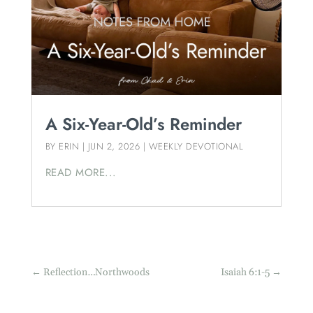
A Six-Year-Old’s Reminder
BY
ERIN
|
JUN 2, 2026
|
WEEKLY DEVOTIONAL
READ MORE...
←
Reflection…Northwoods
Isaiah 6:1-5
→