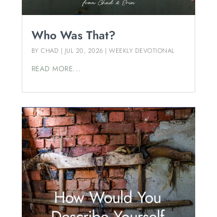
Who Was That?
BY
CHAD
|
JUL 20, 2026
|
WEEKLY DEVOTIONAL
READ MORE...