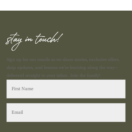
stay in touch!
Sign up for our emails as we share stories, exclusive offers,
shop updates, and lessons we're learning along the way—
delivered straight to your inbox. Join the family!
First
Name
(Required)
Email
(Required)