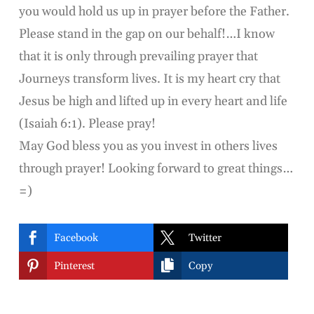
you would hold us up in prayer before the Father.
Please stand in the gap on our behalf!…I know
that it is only through prevailing prayer that
Journeys transform lives. It is my heart cry that
Jesus be high and lifted up in every heart and life
(Isaiah 6:1). Please pray!
May God bless you as you invest in others lives
through prayer! Looking forward to great things…
=)


Facebook
Twitter


Pinterest
Copy