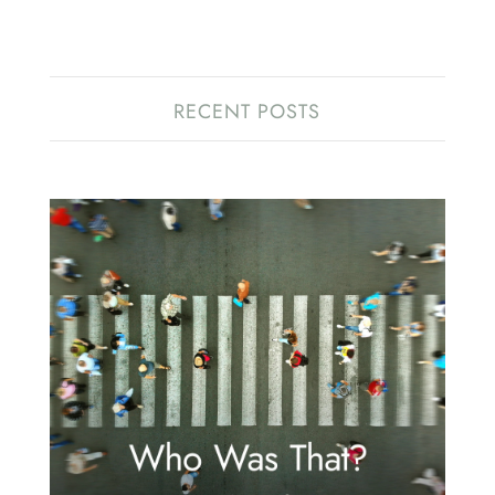
RECENT POSTS