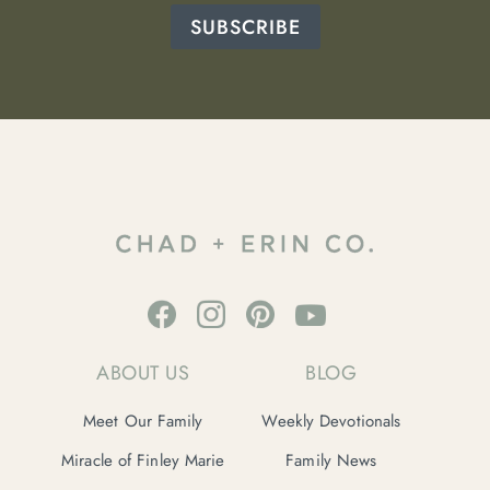
SUBSCRIBE
ABOUT US
BLOG
Meet Our Family
Weekly Devotionals
Miracle of Finley Marie
Family News