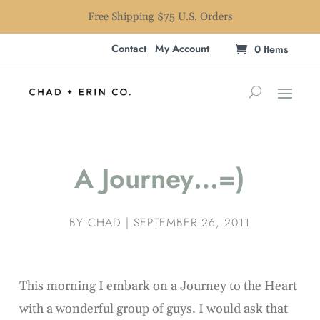
Free Shipping $75 U.S. Orders
Contact
My Account
0 Items
A Journey…=)
BY
CHAD
|
SEPTEMBER 26, 2011
This morning I embark on a Journey to the Heart
with a wonderful group of guys. I would ask that