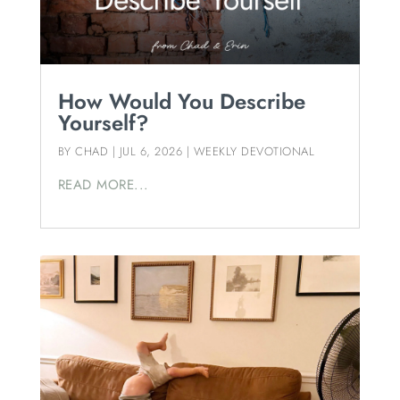
How Would You Describe
Yourself?
BY
CHAD
|
JUL 6, 2026
|
WEEKLY DEVOTIONAL
READ MORE...