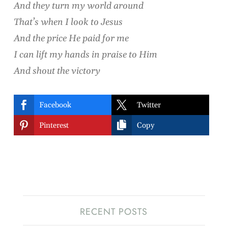
And they turn my world around
That’s when I look to Jesus
And the price He paid for me
I can lift my hands in praise to Him
And shout the victory


Facebook
Twitter


Pinterest
Copy
RECENT POSTS