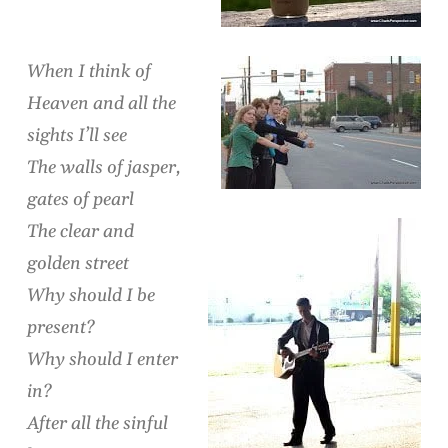
When I think of
Heaven and all the
sights I’ll see
The walls of jasper,
gates of pearl
The clear and
golden street
Why should I be
present?
Why should I enter
in?
After all the sinful