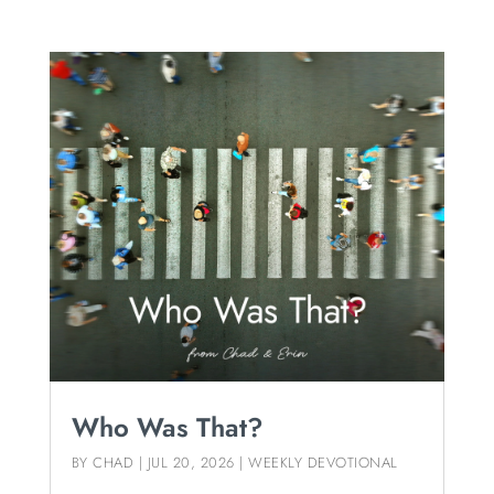
Who Was That?
BY
CHAD
|
JUL 20, 2026
|
WEEKLY DEVOTIONAL