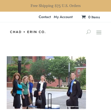
Free Shipping $75 U.S. Orders
Contact
My Account
0 Items