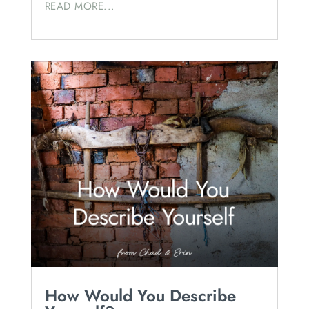
READ MORE...
How Would You Describe