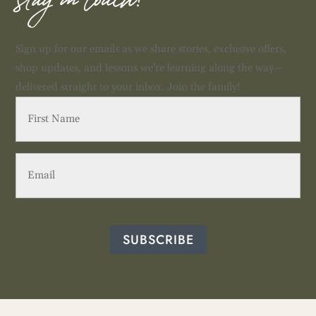
stay in touch!
Sign up for our emails as we share stories, exclusive offers,
shop updates, and lessons we're learning along the way—
delivered straight to your inbox. Join the family!
First
Name
(Required)
Email
(Required)
SUBSCRIBE