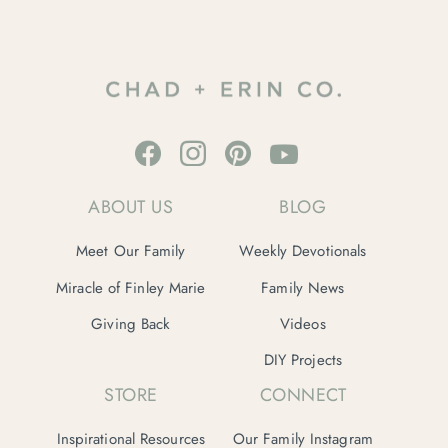
ABOUT US
BLOG
Meet Our Family
Weekly Devotionals
Miracle of Finley Marie
Family News
Giving Back
Videos
DIY Projects
STORE
CONNECT
Inspirational Resources
Our Family Instagram