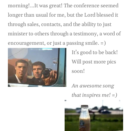
morning!…It was great! The conference seemed
longer than usual for me, but the Lord blessed it
through sales, contacts, and the ability to just
minister to others through a testimony, a word of
encouragement, or just a passing smile. =)
It’s good to be back!
Will post more pics
soon!
An awesome song
that inspires me! =)