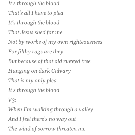
It’s through the blood
That’s all I have to plea
It’s through the blood
That Jesus shed for me
Not by works of my own righteousness
For filthy rags are they
But because of that old rugged tree
Hanging on dark Calvary
That is my only plea
It’s through the blood
V3:
When I’m walking through a valley
And I feel there’s no way out
The wind of sorrow threaten me