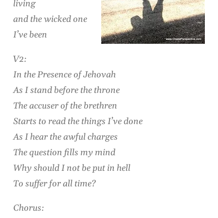
living
and the wicked one
I’ve been
V2:
In the Presence of Jehovah
As I stand before the throne
The accuser of the brethren
Starts to read the things I’ve done
As I hear the awful charges
The question fills my mind
Why should I not be put in hell
To suffer for all time?
Chorus: