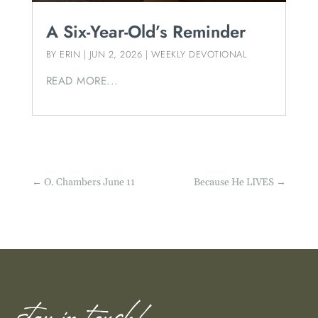
A Six-Year-Old’s Reminder
BY
ERIN
|
JUN 2, 2026
|
WEEKLY DEVOTIONAL
READ MORE...
←
O. Chambers June 11
Because He LIVES
→