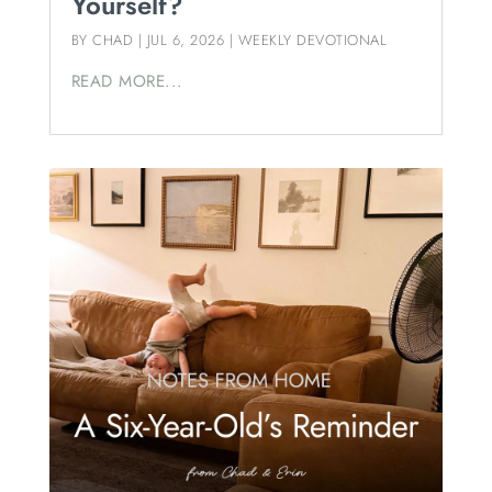
Yourself?
BY
CHAD
|
JUL 6, 2026
|
WEEKLY DEVOTIONAL
READ MORE...