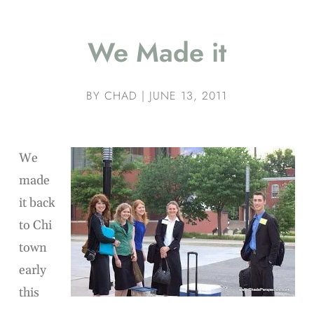
We Made it
BY
CHAD
|
JUNE 13, 2011
We
made
it back
to Chi
town
early
this