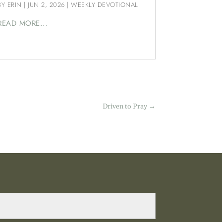
BY
ERIN
|
JUN 2, 2026
|
WEEKLY DEVOTIONAL
READ MORE...
Driven to Pray
→