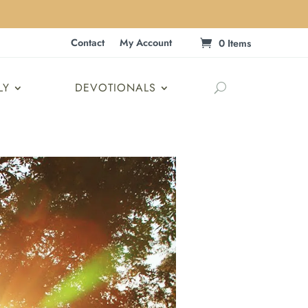
Contact
My Account
0 Items
LY
DEVOTIONALS