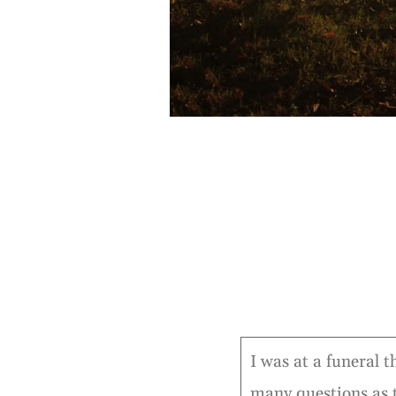
I was at a funeral t
many questions as 