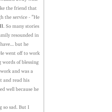
ke the friend that
h the service - "He
ll
. So many stories
 family resounded in
have... but he
He went off to work
g words of blessing
to work and was a
st and read his
hed well because he
g so sad. But I