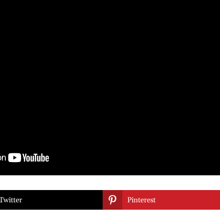

Twitter
Pinterest