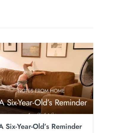
A Six-Year-Old’s Reminder