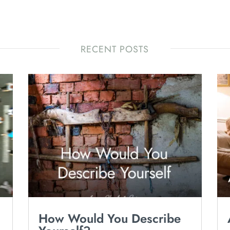
RECENT POSTS
How Would You Describe