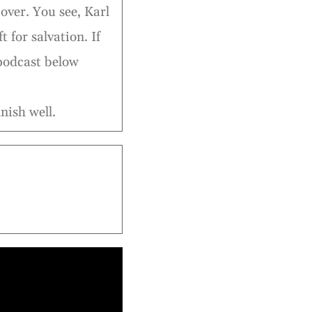
over. You see, Karl
t for salvation. If
 podcast below
nish well.