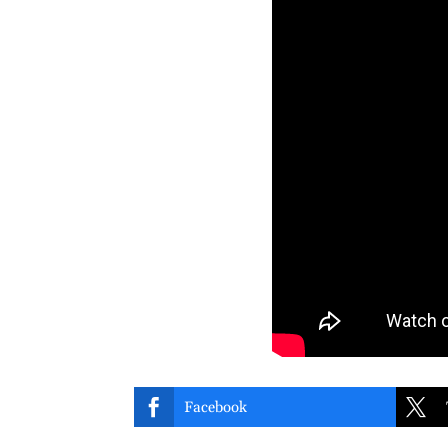


Facebook