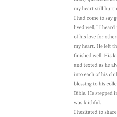
my heart still hurti
I had come to say g
lived well," I heard
of his love for othe
my heart. He left t
finished well. His 
and texted as he al
into each of his chi
blessing to his coll
Bible. He stepped i
was faithful.
I hesitated to shar