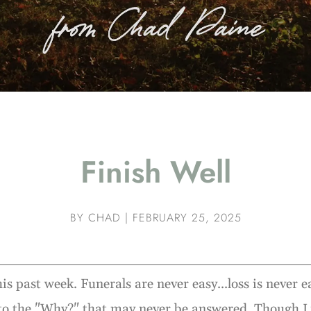
Finish Well
BY
CHAD
|
FEBRUARY 25, 2025
his past week. Funerals are never easy...loss is never 
to the "Why?" that may never be answered. Though I