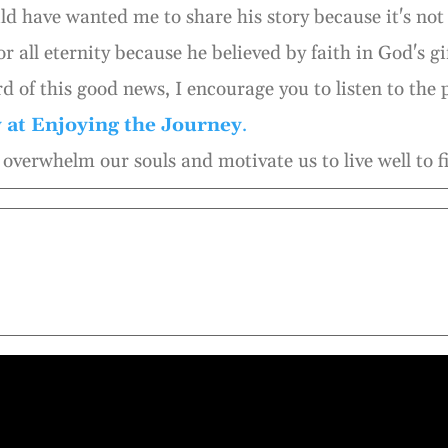
d have wanted me to share his story because it's not 
or all eternity because he believed by faith in God's gif
d of this good news, I encourage you to listen to the
y at Enjoying the Journey
.
overwhelm our souls and motivate us to live well to fi