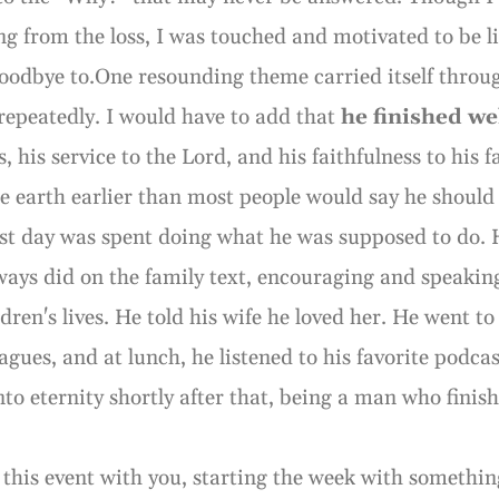
ng from the loss, I was touched and motivated to be li
oodbye to.One resounding theme carried itself throug
 repeatedly. I would have to add that
he finished we
rs, his service to the Lord, and his faithfulness to his
he earth earlier than most people would say he should 
last day was spent doing what he was supposed to do. 
ways did on the family text, encouraging and speakin
ldren's lives. He told his wife he loved her. He went 
eagues, and at lunch, he listened to his favorite podca
nto eternity shortly after that, being a man who finis
e this event with you, starting the week with somethin