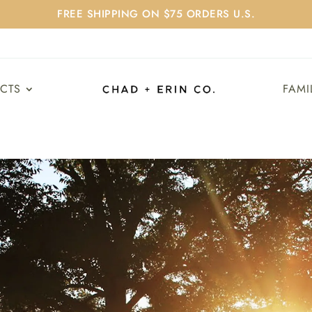
FREE SHIPPING ON $75 ORDERS U.S.
UCTS
FAMI