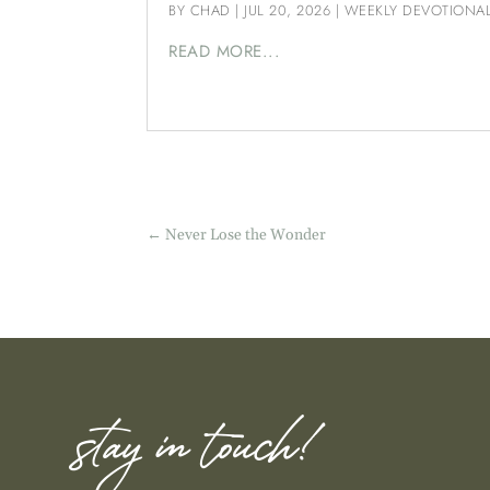
BY
CHAD
|
JUL 20, 2026
|
WEEKLY DEVOTIONA
READ MORE...
←
Never Lose the Wonder
stay in touch!