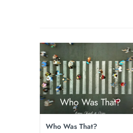
Who Was That?