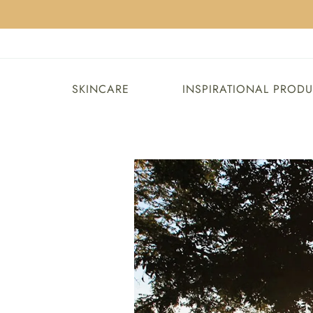
SKINCARE
INSPIRATIONAL PROD