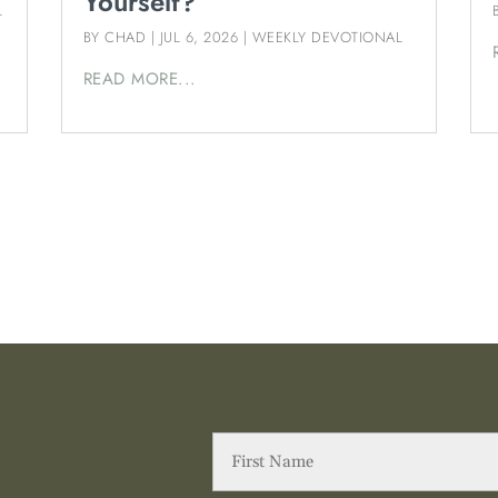
Yourself?
L
BY
CHAD
|
JUL 6, 2026
|
WEEKLY DEVOTIONAL
READ MORE...
First
Name
(Required)