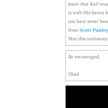
know that Karl woul
is with His Savior f
you have never hear
from
Scott Paule
May this testimony 
Be encouraged.
Chad