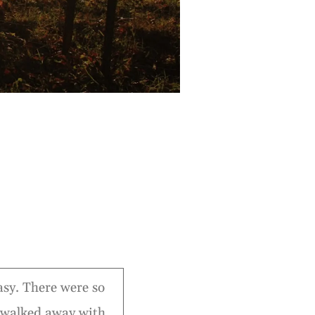
easy. There were so
 walked away with