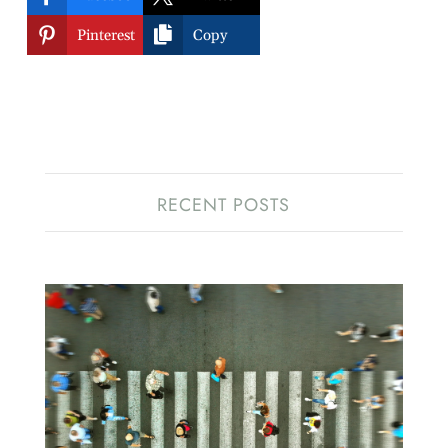


Pinterest
Copy
RECENT POSTS