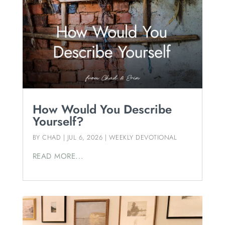
How Would You Describe
Yourself?
BY
CHAD
|
JUL 6, 2026
|
WEEKLY DEVOTIONAL
READ MORE...