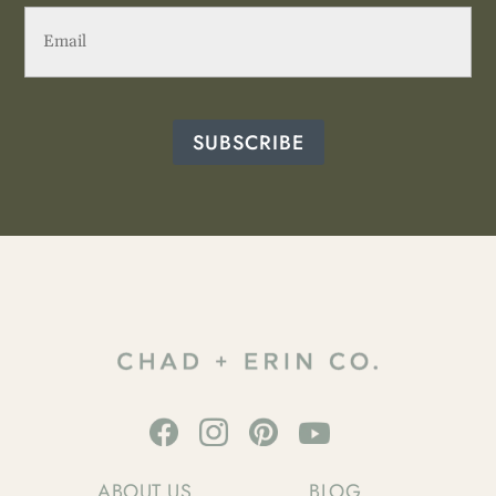
Email
(Required)
SUBSCRIBE
ABOUT US
BLOG