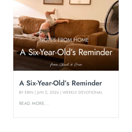
A Six-Year-Old’s Reminder
BY
ERIN
|
JUN 2, 2026
|
WEEKLY DEVOTIONAL
READ MORE...