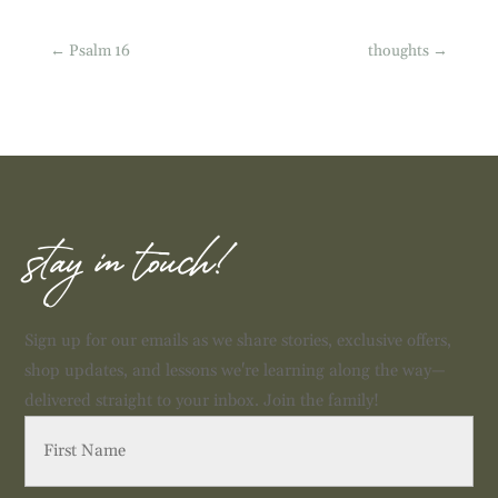
←
Psalm 16
thoughts
→
stay in touch!
Sign up for our emails as we share stories, exclusive offers,
shop updates, and lessons we're learning along the way—
delivered straight to your inbox. Join the family!
First
Name
(Required)