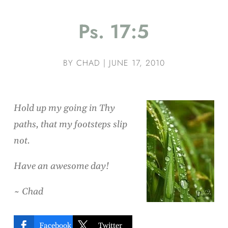
Ps. 17:5
BY
CHAD
|
JUNE 17, 2010
Hold up my going in Thy
paths, that my footsteps slip
not.
Have an awesome day!
~ Chad


Facebook
Twitter