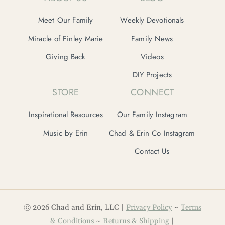
Meet Our Family
Weekly Devotionals
Miracle of Finley Marie
Family News
Giving Back
Videos
DIY Projects
STORE
CONNECT
Inspirational Resources
Our Family Instagram
Music by Erin
Chad & Erin Co Instagram
Contact Us
© 2026 Chad and Erin, LLC |
Privacy Policy
~
Terms
& Conditions
~
Returns & Shipping
|