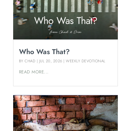
Who Was That?
BY
CHAD
|
JUL 20, 2026
|
WEEKLY DEVOTIONAL
READ MORE...