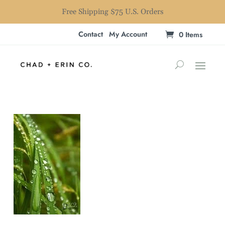
Free Shipping $75 U.S. Orders
Contact
My Account
0 Items