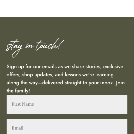
stay in touch!
Sign up for our emails as we share stories, exclusive
offers, shop updates, and lessons we're learning
along the way—delivered straight to your inbox. Join
the family!
First
Name
(Required)
Email
(Required)