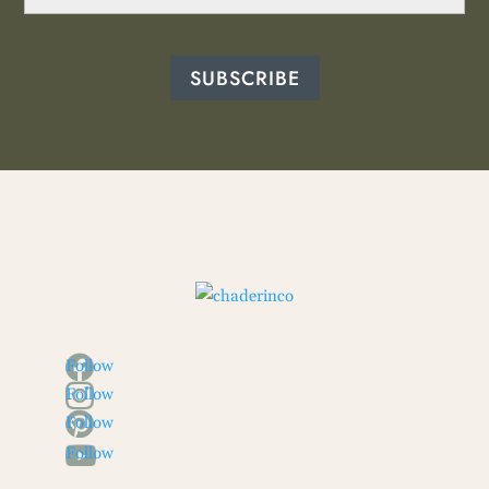
SUBSCRIBE
Follow
Follow
Follow
Follow