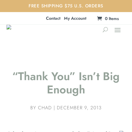
FREE SHIPPING $75 U.S. ORDERS
Contact
My Account
0 Items
“Thank You” Isn’t Big
Enough
BY
CHAD
|
DECEMBER 9, 2013