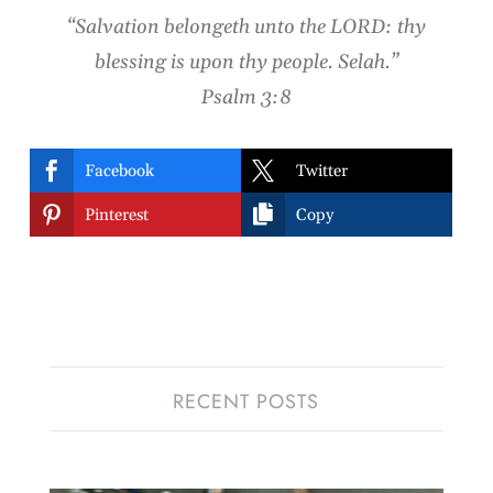
“Salvation belongeth unto the LORD: thy
blessing is upon thy people. Selah.”
Psalm 3:8


Facebook
Twitter


Pinterest
Copy
RECENT POSTS