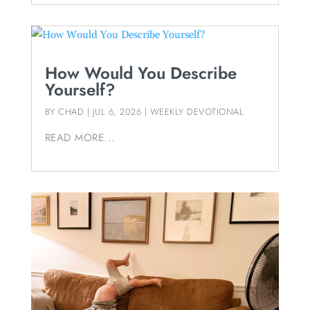
How Would You Describe
Yourself?
BY
CHAD
|
JUL 6, 2026
|
WEEKLY DEVOTIONAL
READ MORE...