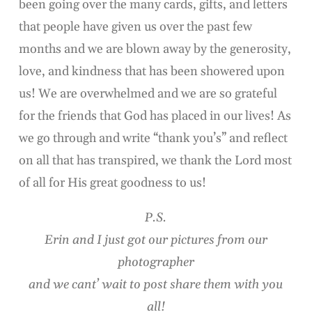
been going over the many cards, gifts, and letters
that people have given us over the past few
months and we are blown away by the generosity,
love, and kindness that has been showered upon
us! We are overwhelmed and we are so grateful
for the friends that God has placed in our lives! As
we go through and write “thank you’s” and reflect
on all that has transpired, we thank the Lord most
of all for His great goodness to us!
P.S.
Erin and I just got our pictures from our
photographer
and we cant’ wait to post share them with you
all!