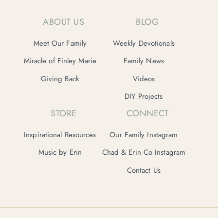
ABOUT US
BLOG
Meet Our Family
Weekly Devotionals
Miracle of Finley Marie
Family News
Giving Back
Videos
DIY Projects
STORE
CONNECT
Inspirational Resources
Our Family Instagram
Music by Erin
Chad & Erin Co Instagram
Contact Us