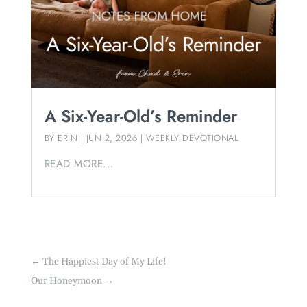
A Six-Year-Old’s Reminder
BY
ERIN
|
JUN 2, 2026
|
WEEKLY DEVOTIONAL
READ MORE...
←
The Happiest Day of My Life!
Our Honeymoon
→