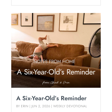
A Six-Year-Old’s Reminder
BY
ERIN
|
JUN 2, 2026
|
WEEKLY DEVOTIONAL