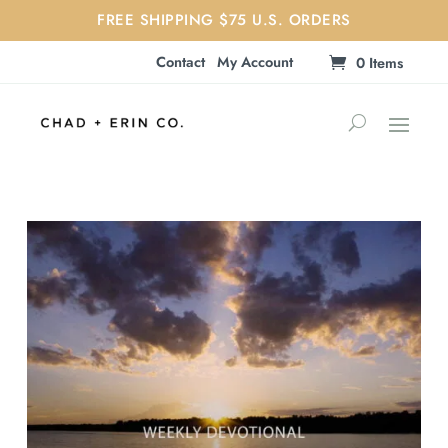
FREE SHIPPING $75 U.S. ORDERS
Contact
My Account
0 Items