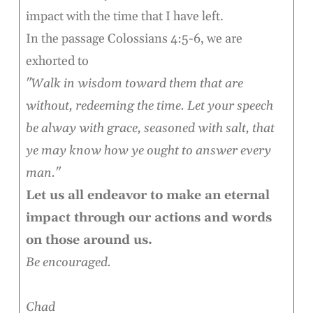
impact with the time that I have left.
In the passage Colossians 4:5-6, we are
exhorted to
"Walk in wisdom toward them that are
without, redeeming the time. Let your speech
be alway with grace, seasoned with salt, that
ye may know how ye ought to answer every
man."
Let us all endeavor to make an eternal
impact through our actions and words
on those around us.
Be encouraged.
Chad