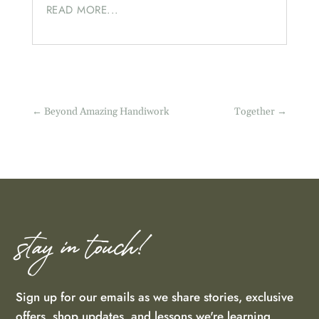
READ MORE...
←
Beyond Amazing Handiwork
Together
→
stay in touch!
Sign up for our emails as we share stories, exclusive
offers, shop updates, and lessons we're learning