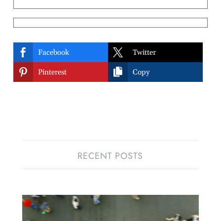


Facebook
Twitter


Pinterest
Copy
RECENT POSTS