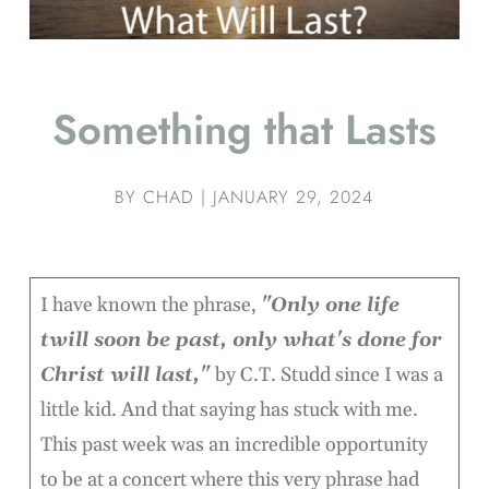
Something that Lasts
BY
CHAD
|
JANUARY 29, 2024
I have known the phrase,
"Only one life
twill soon be past, only what's done for
Christ will last,"
by C.T. Studd since I was a
little kid. And that saying has stuck with me.
This past week was an incredible opportunity
to be at a concert where this very phrase had