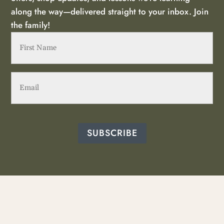
along the way—delivered straight to your inbox. Join
the family!
First
Name
(Required)
Email
(Required)
SUBSCRIBE