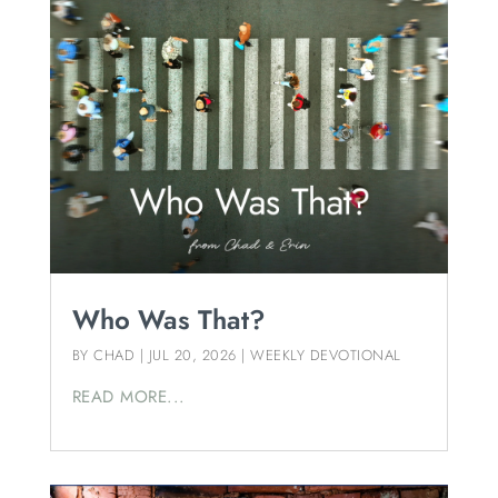
Who Was That?
BY
CHAD
|
JUL 20, 2026
|
WEEKLY DEVOTIONAL
READ MORE...