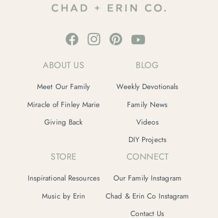
ABOUT US
BLOG
Meet Our Family
Weekly Devotionals
Miracle of Finley Marie
Family News
Giving Back
Videos
DIY Projects
STORE
CONNECT
Inspirational Resources
Our Family Instagram
Music by Erin
Chad & Erin Co Instagram
Contact Us