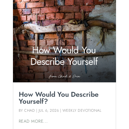
How Would You Describe
Yourself?
BY
CHAD
|
JUL 6, 2026
|
WEEKLY DEVOTIONAL
READ MORE...