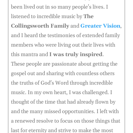
been lived out in so many people's lives. I
listened to incredible music by
The
Collingsworth Family
and
Greater Vision
,
and I heard the testimonies of extended family
members who were living out their lives with
this mantra and
I was truly inspired
.
These people are passionate about getting the
gospel out and sharing with countless others
the truths of God's Word through incredible
music. In my own heart, I was challenged. I
thought of the time that had already flown by
and the many missed opportunities. I left with
a renewed resolve to focus on those things that
last for eternity and strive to make the most