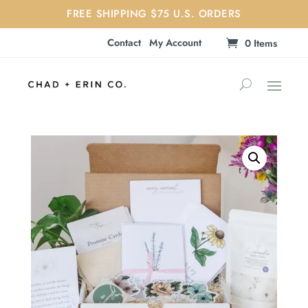
FREE SHIPPING $75 U.S. ORDERS
Contact
My Account
0 Items