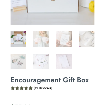
Encouragement Gift Box
(17 Reviews)