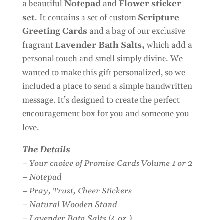
a beautiful
Notepad
and
Flower sticker
set
. It contains a set of custom
Scripture
Greeting Cards
and a bag of our exclusive
fragrant
Lavender Bath Salts,
which add a
personal touch and smell simply divine. We
wanted to make this gift personalized, so we
included a place to send a simple handwritten
message. It’s designed to create the perfect
encouragement box for you and someone you
love.
The Details
– Your choice of Promise Cards Volume 1 or 2
– Notepad
– Pray, Trust, Cheer Stickers
– Natural Wooden Stand
– Lavender Bath Salts (4 oz.)