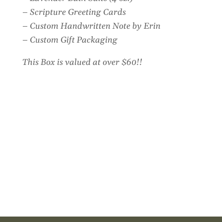
– Scripture Greeting Cards
– Custom Handwritten Note by Erin
– Custom Gift Packaging
This Box is valued at over $60!!
Customer Reviews
Encouragement Gift Box
Amy Gerney
Rating: 5/5
Such a blessing!
We sent this to a friend who’s going through chemo and it wa
Wed Aug 05 2026 23:25:09 GMT+0000 (Coordinated Univer
Encouragement Gift Box