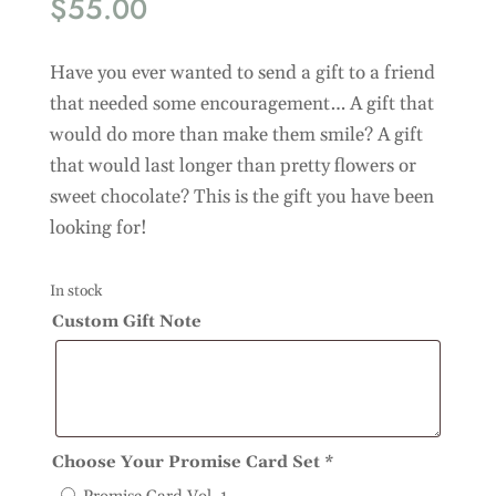
$
55.00
Have you ever wanted to send a gift to a friend
that needed some encouragement… A gift that
would do more than make them smile? A gift
that would last longer than pretty flowers or
sweet chocolate? This is the gift you have been
looking for!
In stock
Custom Gift Note
Choose Your Promise Card Set
*