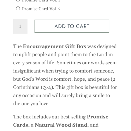
Promise Card Vol. 1
Promise Card Vol. 2
Encouragement
ADD TO CART
Gift
Box
The
Encouragement Gift Box
was designed
quantity
to uplift people and point them to the Lord in
every season of life. Sometimes our words seem
insignificant when trying to comfort someone,
but God’s Word is comfort, hope, and peace (2
Corinthians 1:3-4). This gift box is beautiful for
any occasion and will surely bring a smile to
the one you love.
The box includes our best-selling
Promise
Cards
,
a
Natural Wood Stand,
and